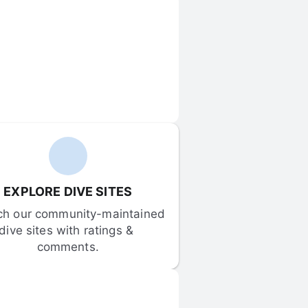
EXPLORE DIVE SITES
ch our community-maintained 
dive sites with ratings & 
comments.