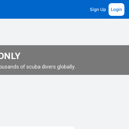
Sign Up
Login
 ONLY
usands of scuba divers globally.