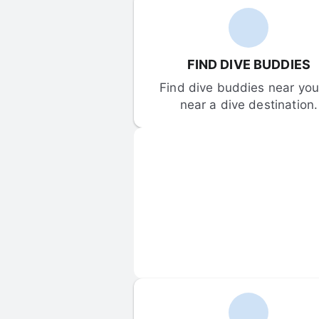
FIND DIVE BUDDIES
Find dive buddies near you 
near a dive destination.