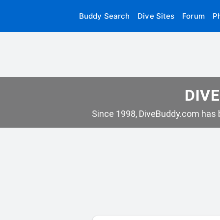
Buddy Search
Dive Sites
Forum
P
DIVE
Since 1998, DiveBuddy.com has b