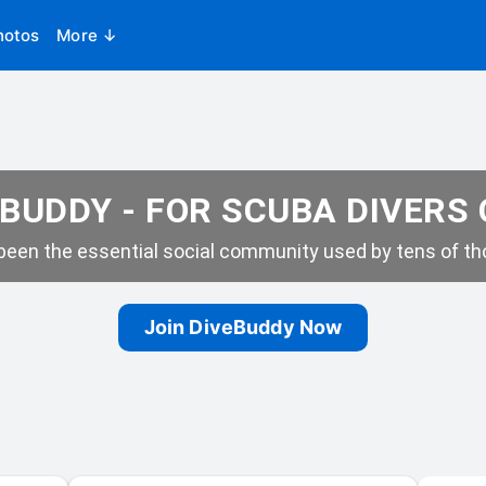
hotos
More ↓
BUDDY - FOR SCUBA DIVERS
een the essential social community used by tens of tho
Join DiveBuddy Now