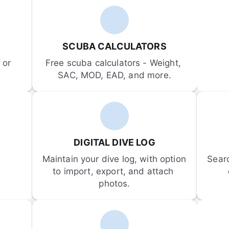
SCUBA CALCULATORS
or 
Free scuba calculators - Weight, 
SAC, MOD, EAD, and more.
DIGITAL DIVE LOG
Maintain your dive log, with option 
Sear
to import, export, and attach 
photos.