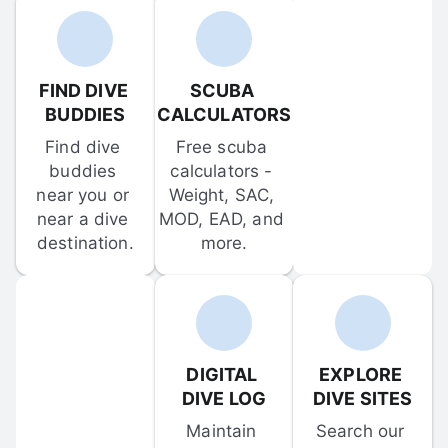
FIND DIVE 
SCUBA 
BUDDIES
CALCULATORS
Find dive 
Free scuba 
buddies 
calculators - 
near you or 
Weight, SAC, 
near a dive 
MOD, EAD, and 
destination.
more.
DIGITAL 
EXPLORE 
DIVE LOG
DIVE SITES
Maintain 
Search our 