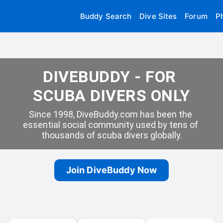
Buddy Search
Dive Sites
Forum
P
DIVEBUDDY - FOR 
SCUBA DIVERS ONLY
Since 1998, DiveBuddy.com has been the 
essential social community used by tens of 
thousands of scuba divers globally.
Join DiveBuddy Now