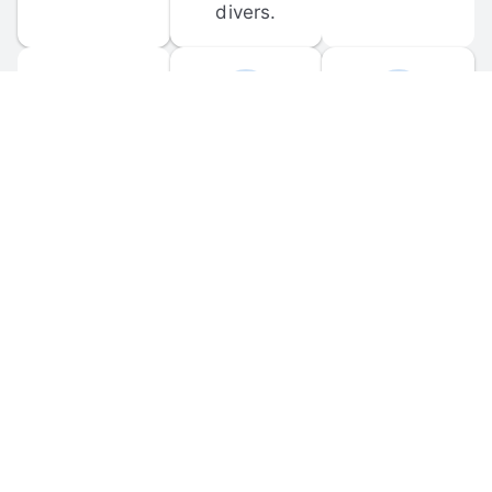
divers.
FORUM 
MOBILE 
DISCUSSIONS
APPS
Participate in 
Download 
scuba-related 
the official 
forum 
DiveBuddy 
discussions 
mobile app 
and ask 
for iOS and 
questions.
Android.
© 
2026
 Dive Buddy LLC. All rights reserved.
FAQ
 · 
Privacy Policy
 · 
Terms of Use