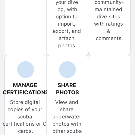
your dive 
community-
log, with 
maintained 
option to 
dive sites 
import, 
with ratings 
export, and 
& 
attach 
comments.
photos.
MANAGE 
SHARE 
CERTIFICATIONS
PHOTOS
Store digital 
View and 
copies of your 
share 
scuba 
underwater 
certifications or C-
photos with 
cards.
other scuba 