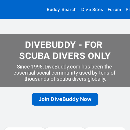
Buddy Search
Dive Sites
Forum
P
DIVEBUDDY - FOR 
SCUBA DIVERS ONLY
Since 1998, DiveBuddy.com has been the 
essential social community used by tens of 
thousands of scuba divers globally.
Join DiveBuddy Now