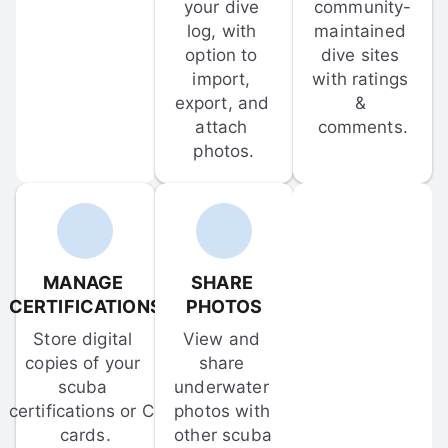
your dive 
community-
log, with 
maintained 
option to 
dive sites 
import, 
with ratings 
export, and 
& 
attach 
comments.
photos.
MANAGE 
SHARE 
CERTIFICATIONS
PHOTOS
Store digital 
View and 
copies of your 
share 
scuba 
underwater 
certifications or C-
photos with 
cards.
other scuba 