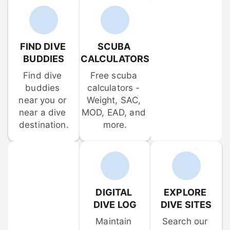
FIND DIVE 
SCUBA 
BUDDIES
CALCULATORS
Find dive 
Free scuba 
buddies 
calculators - 
near you or 
Weight, SAC, 
near a dive 
MOD, EAD, and 
destination.
more.
DIGITAL 
EXPLORE 
DIVE LOG
DIVE SITES
Maintain 
Search our 