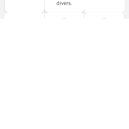
divers.
FORUM 
MOBILE 
DISCUSSIONS
APPS
Participate in 
Download 
scuba-related 
the official 
forum 
DiveBuddy 
discussions 
mobile app 
and ask 
for iOS and 
questions.
Android.
© 
2026
 Dive Buddy LLC. All rights reserved.
FAQ
 · 
Privacy Policy
 · 
Terms of Use