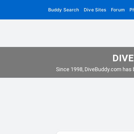
Buddy Search
Dive Sites
Forum
P
DIVE
Since 1998, DiveBuddy.com has b