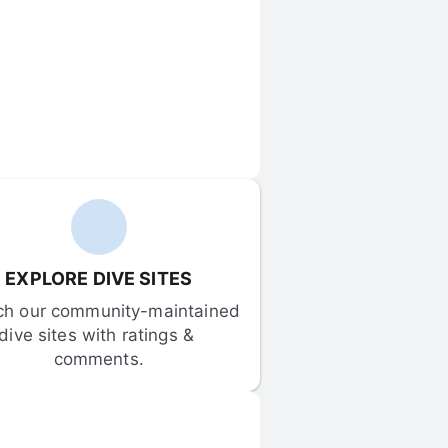
EXPLORE DIVE SITES
ch our community-maintained 
dive sites with ratings & 
comments.