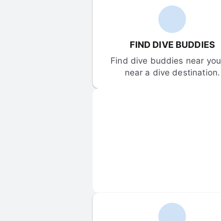
FIND DIVE BUDDIES
Find dive buddies near you 
near a dive destination.