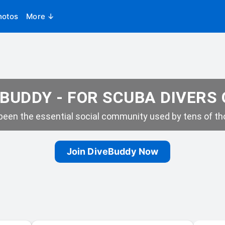
hotos
More ↓
BUDDY - FOR SCUBA DIVERS
een the essential social community used by tens of tho
Join DiveBuddy Now