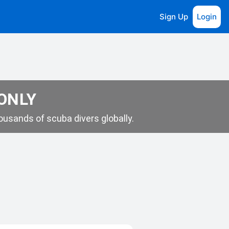
Sign Up
Login
 ONLY
usands of scuba divers globally.