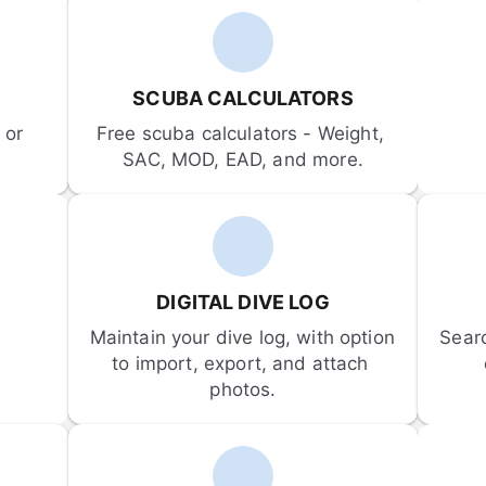
SCUBA CALCULATORS
or 
Free scuba calculators - Weight, 
SAC, MOD, EAD, and more.
DIGITAL DIVE LOG
Maintain your dive log, with option 
Sear
to import, export, and attach 
photos.