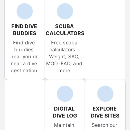
FIND DIVE 
SCUBA 
BUDDIES
CALCULATORS
Find dive 
Free scuba 
buddies 
calculators - 
near you or 
Weight, SAC, 
near a dive 
MOD, EAD, and 
destination.
more.
DIGITAL 
EXPLORE 
DIVE LOG
DIVE SITES
Maintain 
Search our 