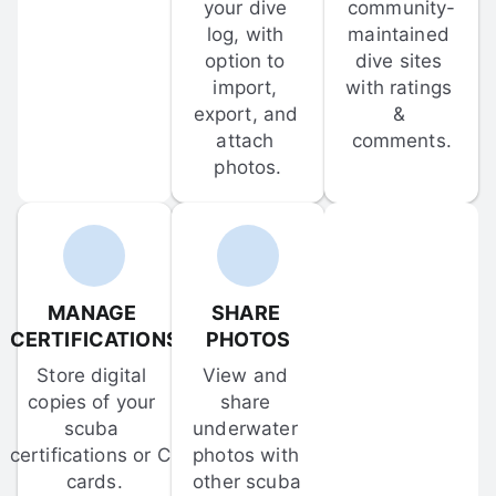
your dive 
community-
log, with 
maintained 
option to 
dive sites 
import, 
with ratings 
export, and 
& 
attach 
comments.
photos.
MANAGE 
SHARE 
CERTIFICATIONS
PHOTOS
Store digital 
View and 
copies of your 
share 
scuba 
underwater 
certifications or C-
photos with 
cards.
other scuba 