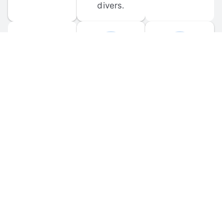
divers.
FORUM 
MOBILE 
DISCUSSIONS
APPS
Participate in 
Download 
scuba-related 
the official 
forum 
DiveBuddy 
discussions 
mobile app 
and ask 
for iOS and 
questions.
Android.
© 
2026
 Dive Buddy LLC. All rights reserved.
FAQ
 · 
Privacy Policy
 · 
Terms of Use