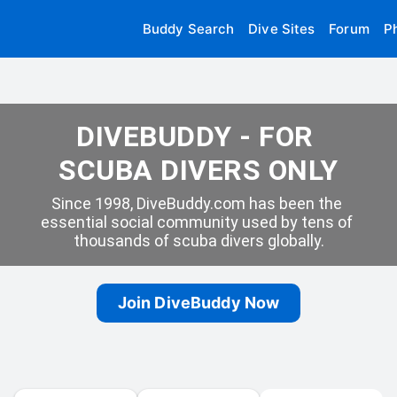
Buddy Search
Dive Sites
Forum
P
DIVEBUDDY - FOR 
SCUBA DIVERS ONLY
Since 1998, DiveBuddy.com has been the 
essential social community used by tens of 
thousands of scuba divers globally.
Join DiveBuddy Now