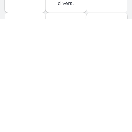
divers.
FORUM 
MOBILE 
DISCUSSIONS
APPS
Participate in 
Download 
scuba-related 
the official 
forum 
DiveBuddy 
discussions 
mobile app 
and ask 
for iOS and 
questions.
Android.
© 
2026
 Dive Buddy LLC. All rights reserved.
FAQ
 · 
Privacy Policy
 · 
Terms of Use