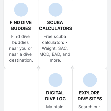
FIND DIVE 
SCUBA 
BUDDIES
CALCULATORS
Find dive 
Free scuba 
buddies 
calculators - 
near you or 
Weight, SAC, 
near a dive 
MOD, EAD, and 
destination.
more.
DIGITAL 
EXPLORE 
DIVE LOG
DIVE SITES
Maintain 
Search our 