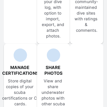
your dive 
community-
log, with 
maintained 
option to 
dive sites 
import, 
with ratings 
export, and 
& 
attach 
comments.
photos.
MANAGE 
SHARE 
CERTIFICATIONS
PHOTOS
Store digital 
View and 
copies of your 
share 
scuba 
underwater 
certifications or C-
photos with 
cards.
other scuba 