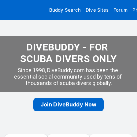
Buddy Search
Dive Sites
Forum
P
DIVEBUDDY - FOR 
SCUBA DIVERS ONLY
Since 1998, DiveBuddy.com has been the 
essential social community used by tens of 
thousands of scuba divers globally.
Join DiveBuddy Now