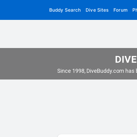
Buddy Search
Dive Sites
Forum
P
DIVE
Since 1998, DiveBuddy.com has b