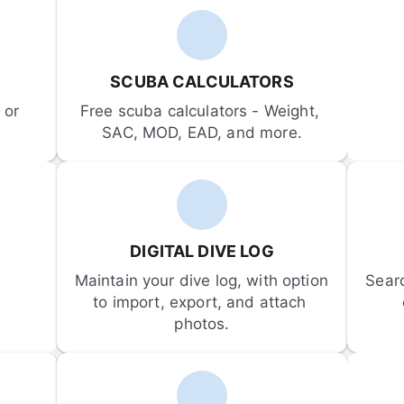
SCUBA CALCULATORS
or 
Free scuba calculators - Weight, 
SAC, MOD, EAD, and more.
DIGITAL DIVE LOG
Maintain your dive log, with option 
Sear
to import, export, and attach 
photos.