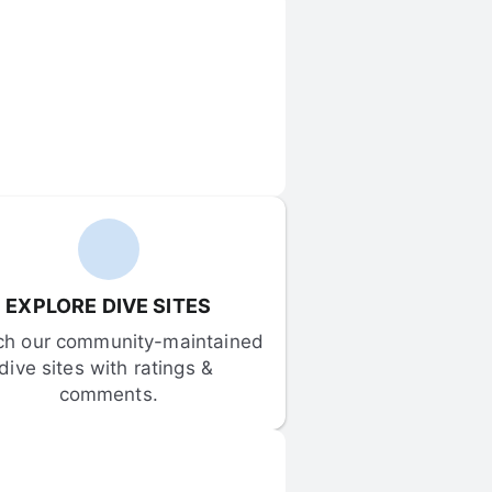
EXPLORE DIVE SITES
ch our community-maintained 
dive sites with ratings & 
comments.