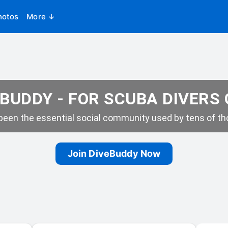
hotos
More ↓
BUDDY - FOR SCUBA DIVERS
een the essential social community used by tens of tho
Join DiveBuddy Now