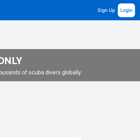
Sign Up
Login
 ONLY
usands of scuba divers globally.