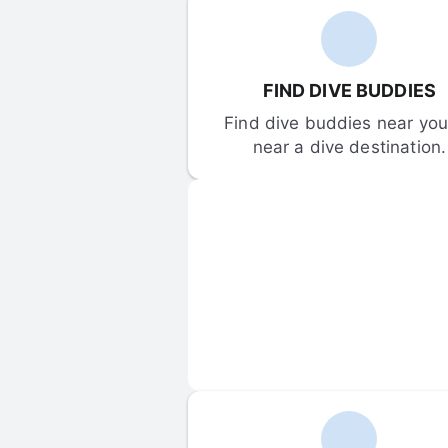
FIND DIVE BUDDIES
Find dive buddies near you 
near a dive destination.