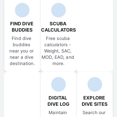
FIND DIVE 
SCUBA 
BUDDIES
CALCULATORS
Find dive 
Free scuba 
buddies 
calculators - 
near you or 
Weight, SAC, 
near a dive 
MOD, EAD, and 
destination.
more.
DIGITAL 
EXPLORE 
DIVE LOG
DIVE SITES
Maintain 
Search our 