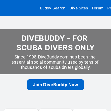
Buddy Search
Dive Sites
Forum
P
DIVEBUDDY - FOR 
SCUBA DIVERS ONLY
Since 1998, DiveBuddy.com has been the 
essential social community used by tens of 
thousands of scuba divers globally.
Join DiveBuddy Now