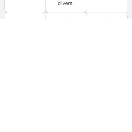
divers.
FORUM 
MOBILE 
DISCUSSIONS
APPS
Participate in 
Download 
scuba-related 
the official 
forum 
DiveBuddy 
discussions 
mobile app 
and ask 
for iOS and 
questions.
Android.
© 
2026
 Dive Buddy LLC. All rights reserved.
FAQ
 · 
Privacy Policy
 · 
Terms of Use