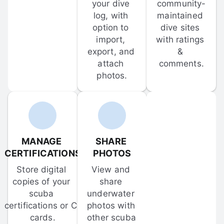
your dive 
community-
log, with 
maintained 
option to 
dive sites 
import, 
with ratings 
export, and 
& 
attach 
comments.
photos.
MANAGE 
SHARE 
CERTIFICATIONS
PHOTOS
Store digital 
View and 
copies of your 
share 
scuba 
underwater 
certifications or C-
photos with 
cards.
other scuba 