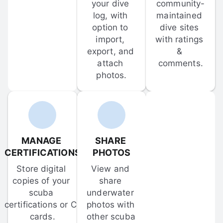
your dive 
community-
log, with 
maintained 
option to 
dive sites 
import, 
with ratings 
export, and 
& 
attach 
comments.
photos.
MANAGE 
SHARE 
CERTIFICATIONS
PHOTOS
Store digital 
View and 
copies of your 
share 
scuba 
underwater 
certifications or C-
photos with 
cards.
other scuba 