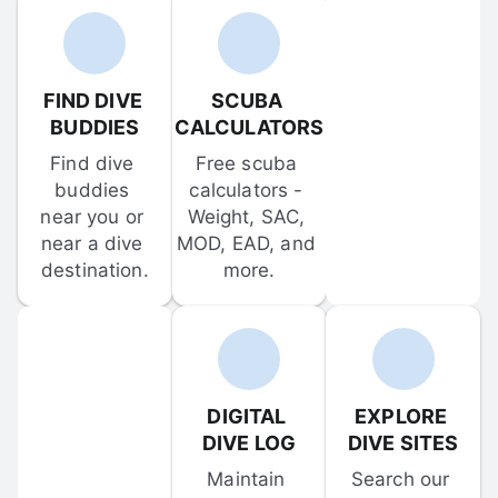
FIND DIVE 
SCUBA 
BUDDIES
CALCULATORS
Find dive 
Free scuba 
buddies 
calculators - 
near you or 
Weight, SAC, 
near a dive 
MOD, EAD, and 
destination.
more.
DIGITAL 
EXPLORE 
DIVE LOG
DIVE SITES
Maintain 
Search our 