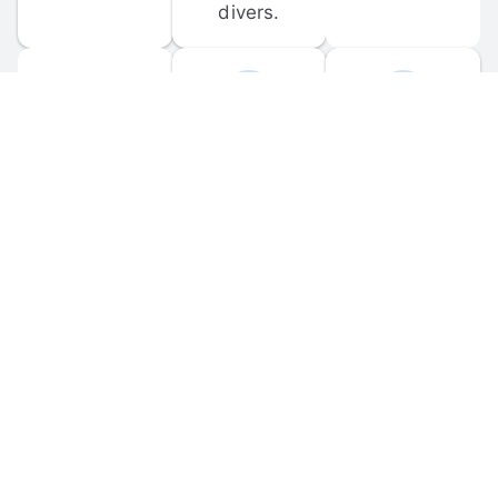
divers.
FORUM 
MOBILE 
DISCUSSIONS
APPS
Participate in 
Download 
scuba-related 
the official 
forum 
DiveBuddy 
discussions 
mobile app 
and ask 
for iOS and 
questions.
Android.
© 
2026
 Dive Buddy LLC. All rights reserved.
FAQ
 · 
Privacy Policy
 · 
Terms of Use