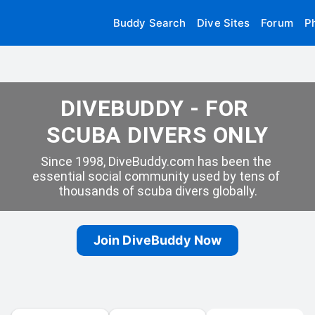
Buddy Search
Dive Sites
Forum
P
DIVEBUDDY - FOR 
SCUBA DIVERS ONLY
Since 1998, DiveBuddy.com has been the 
essential social community used by tens of 
thousands of scuba divers globally.
Join DiveBuddy Now