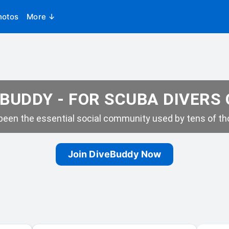
hotos
More ↓
BUDDY - FOR SCUBA DIVERS
een the essential social community used by tens of tho
Join DiveBuddy Now