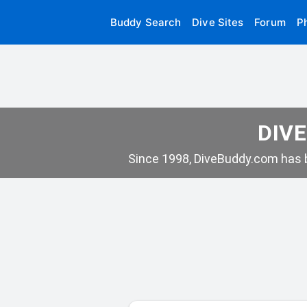
Buddy Search
Dive Sites
Forum
P
DIVE
Since 1998, DiveBuddy.com has b