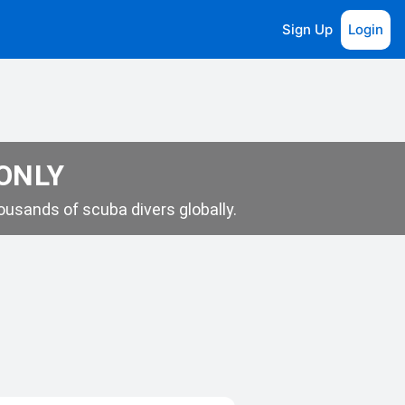
Sign Up
Login
 ONLY
usands of scuba divers globally.