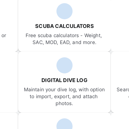
SCUBA CALCULATORS
or 
Free scuba calculators - Weight, 
SAC, MOD, EAD, and more.
DIGITAL DIVE LOG
Maintain your dive log, with option 
Sear
to import, export, and attach 
photos.