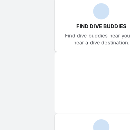
FIND DIVE BUDDIES
Find dive buddies near you 
near a dive destination.