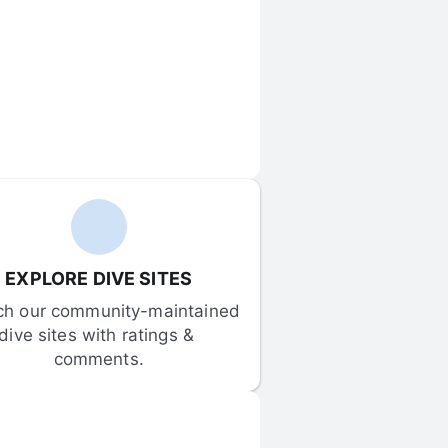
EXPLORE DIVE SITES
ch our community-maintained 
dive sites with ratings & 
comments.