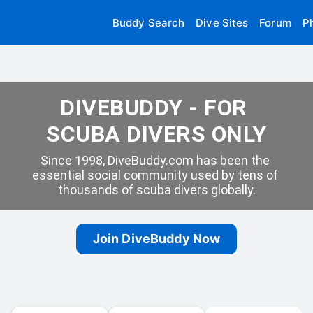
Buddy Search
Dive Sites
Forum
P
DIVEBUDDY - FOR 
SCUBA DIVERS ONLY
Since 1998, DiveBuddy.com has been the 
essential social community used by tens of 
thousands of scuba divers globally.
Join DiveBuddy Now