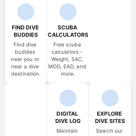
FIND DIVE 
SCUBA 
BUDDIES
CALCULATORS
Find dive 
Free scuba 
buddies 
calculators - 
near you or 
Weight, SAC, 
near a dive 
MOD, EAD, and 
destination.
more.
DIGITAL 
EXPLORE 
DIVE LOG
DIVE SITES
Maintain 
Search our 