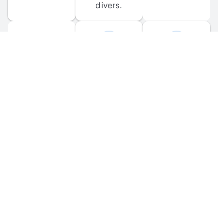
divers.
FORUM 
MOBILE 
DISCUSSIONS
APPS
Participate in 
Download 
scuba-related 
the official 
forum 
DiveBuddy 
discussions 
mobile app 
and ask 
for iOS and 
questions.
Android.
© 
2026
 Dive Buddy LLC. All rights reserved.
FAQ
 · 
Privacy Policy
 · 
Terms of Use