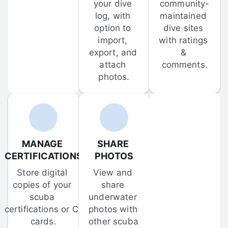
your dive 
community-
log, with 
maintained 
option to 
dive sites 
import, 
with ratings 
export, and 
& 
attach 
comments.
photos.
MANAGE 
SHARE 
CERTIFICATIONS
PHOTOS
Store digital 
View and 
copies of your 
share 
scuba 
underwater 
certifications or C-
photos with 
cards.
other scuba 