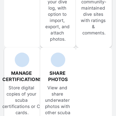
your dive 
community-
log, with 
maintained 
option to 
dive sites 
import, 
with ratings 
export, and 
& 
attach 
comments.
photos.
MANAGE 
SHARE 
CERTIFICATIONS
PHOTOS
Store digital 
View and 
copies of your 
share 
scuba 
underwater 
certifications or C-
photos with 
cards.
other scuba 