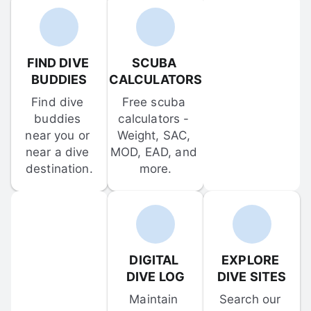
FIND DIVE 
SCUBA 
BUDDIES
CALCULATORS
Find dive 
Free scuba 
buddies 
calculators - 
near you or 
Weight, SAC, 
near a dive 
MOD, EAD, and 
destination.
more.
DIGITAL 
EXPLORE 
DIVE LOG
DIVE SITES
Maintain 
Search our 