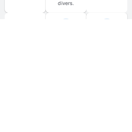
divers.
FORUM 
MOBILE 
DISCUSSIONS
APPS
Participate in 
Download 
scuba-related 
the official 
forum 
DiveBuddy 
discussions 
mobile app 
and ask 
for iOS and 
questions.
Android.
© 
2026
 Dive Buddy LLC. All rights reserved.
FAQ
 · 
Privacy Policy
 · 
Terms of Use