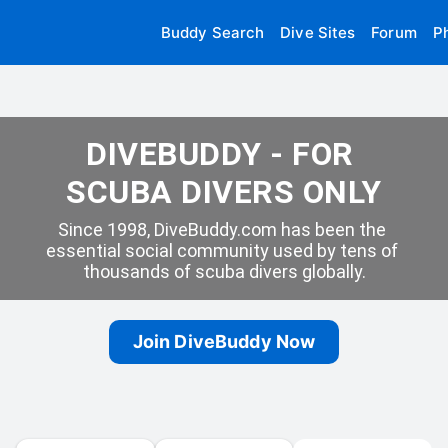
Buddy Search
Dive Sites
Forum
P
DIVEBUDDY - FOR 
SCUBA DIVERS ONLY
Since 1998, DiveBuddy.com has been the 
essential social community used by tens of 
thousands of scuba divers globally.
Join DiveBuddy Now