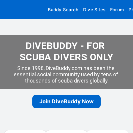
Buddy Search
Dive Sites
Forum
P
DIVEBUDDY - FOR 
SCUBA DIVERS ONLY
Since 1998, DiveBuddy.com has been the 
essential social community used by tens of 
thousands of scuba divers globally.
Join DiveBuddy Now