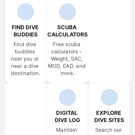
FIND DIVE 
SCUBA 
BUDDIES
CALCULATORS
Find dive 
Free scuba 
buddies 
calculators - 
near you or 
Weight, SAC, 
near a dive 
MOD, EAD, and 
destination.
more.
DIGITAL 
EXPLORE 
DIVE LOG
DIVE SITES
Maintain 
Search our 