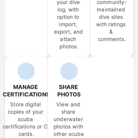
your dive 
community-
log, with 
maintained 
option to 
dive sites 
import, 
with ratings 
export, and 
& 
attach 
comments.
photos.
MANAGE 
SHARE 
CERTIFICATIONS
PHOTOS
Store digital 
View and 
copies of your 
share 
scuba 
underwater 
certifications or C-
photos with 
cards.
other scuba 