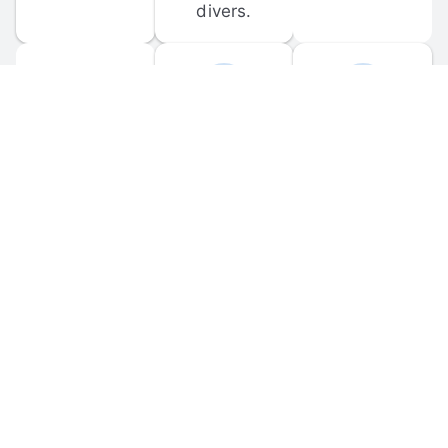
divers.
FORUM 
MOBILE 
DISCUSSIONS
APPS
Participate in 
Download 
scuba-related 
the official 
forum 
DiveBuddy 
discussions 
mobile app 
and ask 
for iOS and 
questions.
Android.
© 
2026
 Dive Buddy LLC. All rights reserved.
FAQ
 · 
Privacy Policy
 · 
Terms of Use