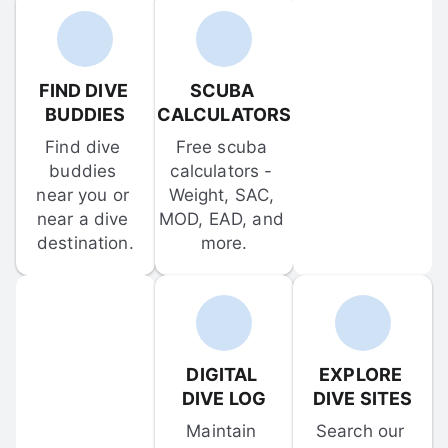
FIND DIVE 
SCUBA 
BUDDIES
CALCULATORS
Find dive 
Free scuba 
buddies 
calculators - 
near you or 
Weight, SAC, 
near a dive 
MOD, EAD, and 
destination.
more.
DIGITAL 
EXPLORE 
DIVE LOG
DIVE SITES
Maintain 
Search our 