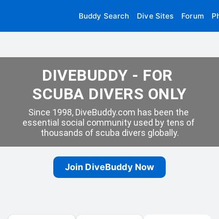
Buddy Search
Dive Sites
Forum
P
DIVEBUDDY - FOR 
SCUBA DIVERS ONLY
Since 1998, DiveBuddy.com has been the 
essential social community used by tens of 
thousands of scuba divers globally.
Join DiveBuddy Now