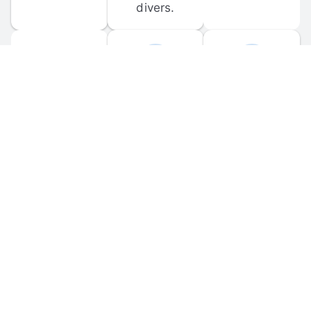
divers.
FORUM 
MOBILE 
DISCUSSIONS
APPS
Participate in 
Download 
scuba-related 
the official 
forum 
DiveBuddy 
discussions 
mobile app 
and ask 
for iOS and 
questions.
Android.
© 
2026
 Dive Buddy LLC. All rights reserved.
FAQ
 · 
Privacy Policy
 · 
Terms of Use