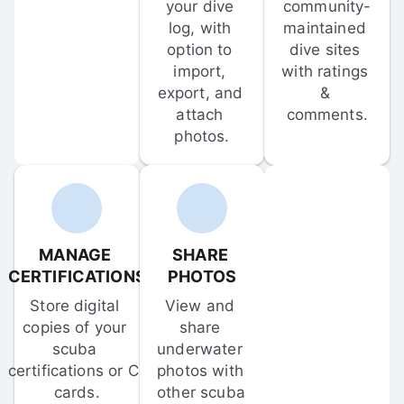
your dive 
community-
log, with 
maintained 
option to 
dive sites 
import, 
with ratings 
export, and 
& 
attach 
comments.
photos.
MANAGE 
SHARE 
CERTIFICATIONS
PHOTOS
Store digital 
View and 
copies of your 
share 
scuba 
underwater 
certifications or C-
photos with 
cards.
other scuba 