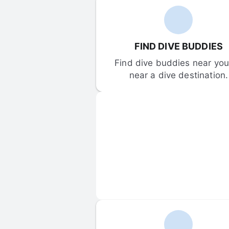
FIND DIVE BUDDIES
Find dive buddies near you 
near a dive destination.