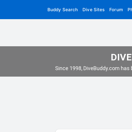
Buddy Search
Dive Sites
Forum
P
DIVE
Since 1998, DiveBuddy.com has b