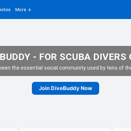
hotos
More ↓
BUDDY - FOR SCUBA DIVERS
een the essential social community used by tens of tho
Join DiveBuddy Now