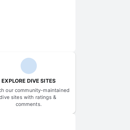
EXPLORE DIVE SITES
ch our community-maintained 
dive sites with ratings & 
comments.