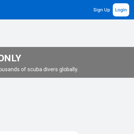
Sign Up
Login
 ONLY
usands of scuba divers globally.