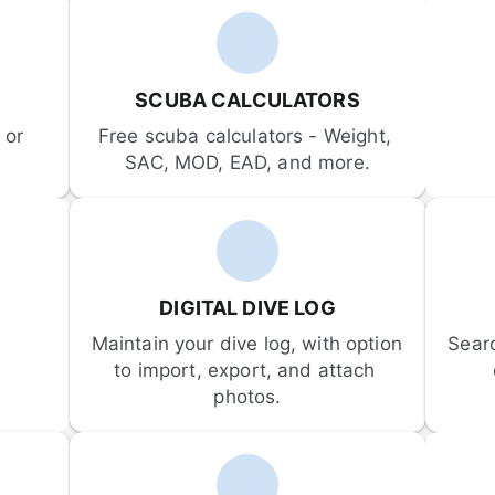
SCUBA CALCULATORS
or 
Free scuba calculators - Weight, 
SAC, MOD, EAD, and more.
DIGITAL DIVE LOG
Maintain your dive log, with option 
Sear
to import, export, and attach 
photos.