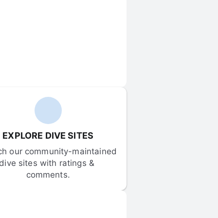
EXPLORE DIVE SITES
ch our community-maintained 
dive sites with ratings & 
comments.