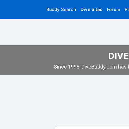
Buddy Search
Dive Sites
Forum
P
DIVE
Since 1998, DiveBuddy.com has b