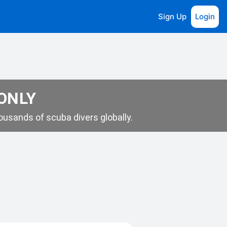
Sign Up
Login
 ONLY
usands of scuba divers globally.