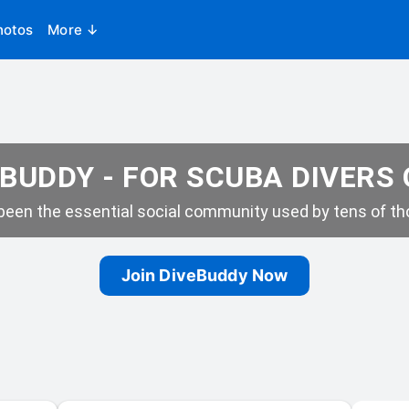
hotos
More ↓
BUDDY - FOR SCUBA DIVERS
een the essential social community used by tens of tho
Join DiveBuddy Now