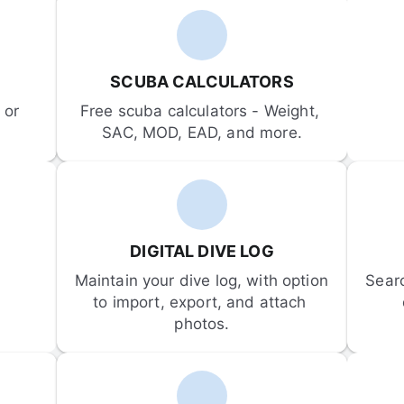
SCUBA CALCULATORS
or 
Free scuba calculators - Weight, 
SAC, MOD, EAD, and more.
DIGITAL DIVE LOG
Maintain your dive log, with option 
Sear
to import, export, and attach 
photos.