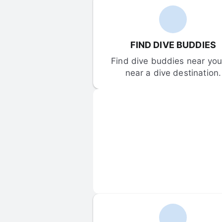
FIND DIVE BUDDIES
Find dive buddies near you 
near a dive destination.