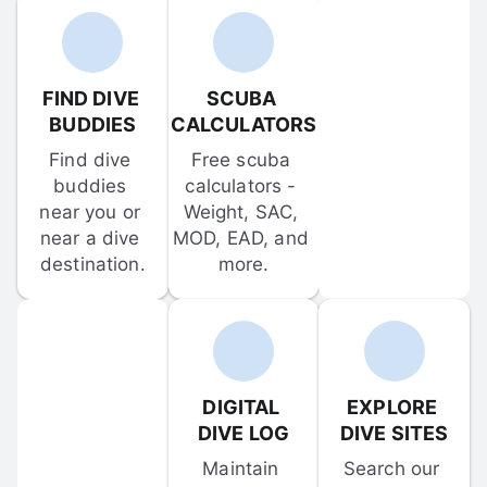
FIND DIVE 
SCUBA 
BUDDIES
CALCULATORS
Find dive 
Free scuba 
buddies 
calculators - 
near you or 
Weight, SAC, 
near a dive 
MOD, EAD, and 
destination.
more.
DIGITAL 
EXPLORE 
DIVE LOG
DIVE SITES
Maintain 
Search our 