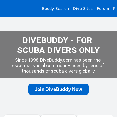
Buddy Search
Dive Sites
Forum
P
DIVEBUDDY - FOR 
SCUBA DIVERS ONLY
Since 1998, DiveBuddy.com has been the 
essential social community used by tens of 
thousands of scuba divers globally.
Join DiveBuddy Now