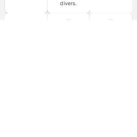
divers.
FORUM 
MOBILE 
DISCUSSIONS
APPS
Participate in 
Download 
scuba-related 
the official 
forum 
DiveBuddy 
discussions 
mobile app 
and ask 
for iOS and 
questions.
Android.
© 
2026
 Dive Buddy LLC. All rights reserved.
FAQ
 · 
Privacy Policy
 · 
Terms of Use