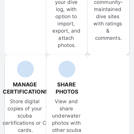
your dive 
community-
log, with 
maintained 
option to 
dive sites 
import, 
with ratings 
export, and 
& 
attach 
comments.
photos.
MANAGE 
SHARE 
CERTIFICATIONS
PHOTOS
Store digital 
View and 
copies of your 
share 
scuba 
underwater 
certifications or C-
photos with 
cards.
other scuba 