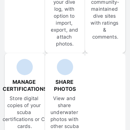
your dive 
community-
log, with 
maintained 
option to 
dive sites 
import, 
with ratings 
export, and 
& 
attach 
comments.
photos.
MANAGE 
SHARE 
CERTIFICATIONS
PHOTOS
Store digital 
View and 
copies of your 
share 
scuba 
underwater 
certifications or C-
photos with 
cards.
other scuba 