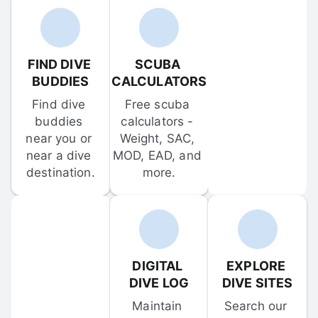
FIND DIVE 
SCUBA 
BUDDIES
CALCULATORS
Find dive 
Free scuba 
buddies 
calculators - 
near you or 
Weight, SAC, 
near a dive 
MOD, EAD, and 
destination.
more.
DIGITAL 
EXPLORE 
DIVE LOG
DIVE SITES
Maintain 
Search our 