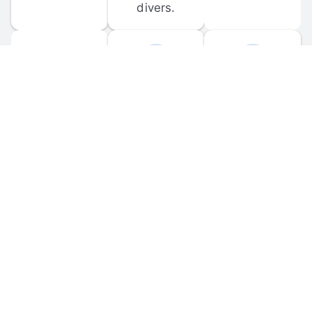
divers.
FORUM 
MOBILE 
DISCUSSIONS
APPS
Participate in 
Download 
scuba-related 
the official 
forum 
DiveBuddy 
discussions 
mobile app 
and ask 
for iOS and 
questions.
Android.
© 
2026
 Dive Buddy LLC. All rights reserved.
FAQ
 · 
Privacy Policy
 · 
Terms of Use