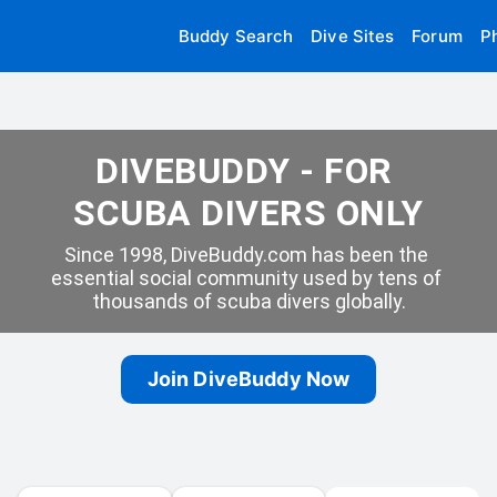
Buddy Search
Dive Sites
Forum
P
DIVEBUDDY - FOR 
SCUBA DIVERS ONLY
Since 1998, DiveBuddy.com has been the 
essential social community used by tens of 
thousands of scuba divers globally.
Join DiveBuddy Now