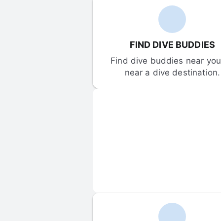
FIND DIVE BUDDIES
Find dive buddies near you 
near a dive destination.