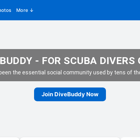
hotos
More ↓
BUDDY - FOR SCUBA DIVERS
een the essential social community used by tens of tho
Join DiveBuddy Now