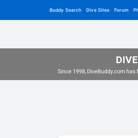
Buddy Search
Dive Sites
Forum
P
DIVE
Since 1998, DiveBuddy.com has b