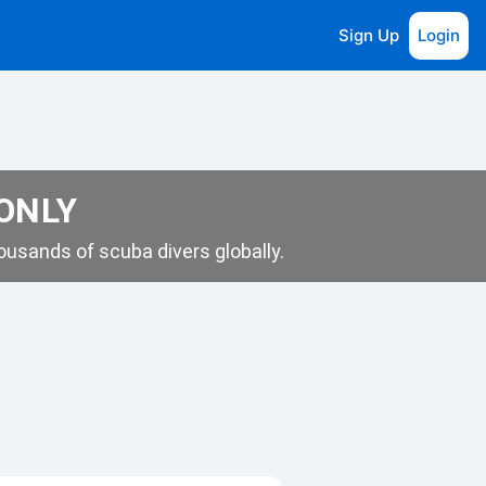
Sign Up
Login
 ONLY
usands of scuba divers globally.