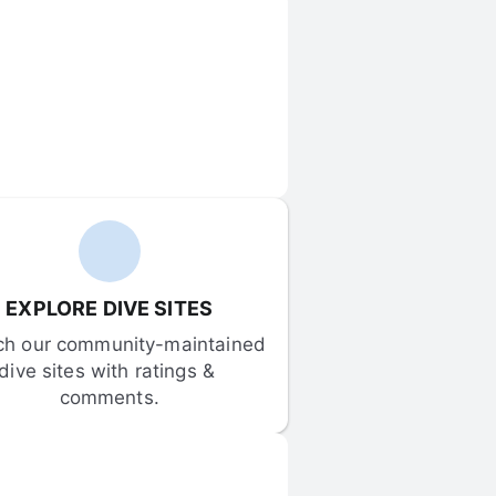
EXPLORE DIVE SITES
ch our community-maintained 
dive sites with ratings & 
comments.