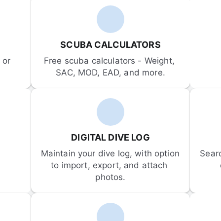
SCUBA CALCULATORS
or 
Free scuba calculators - Weight, 
SAC, MOD, EAD, and more.
DIGITAL DIVE LOG
Maintain your dive log, with option 
Sear
to import, export, and attach 
photos.