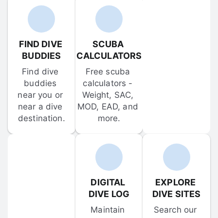
FIND DIVE 
SCUBA 
BUDDIES
CALCULATORS
Find dive 
Free scuba 
buddies 
calculators - 
near you or 
Weight, SAC, 
near a dive 
MOD, EAD, and 
destination.
more.
DIGITAL 
EXPLORE 
DIVE LOG
DIVE SITES
Maintain 
Search our 