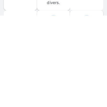
divers.
FORUM 
MOBILE 
DISCUSSIONS
APPS
Participate in 
Download 
scuba-related 
the official 
forum 
DiveBuddy 
discussions 
mobile app 
and ask 
for iOS and 
questions.
Android.
© 
2026
 Dive Buddy LLC. All rights reserved.
FAQ
 · 
Privacy Policy
 · 
Terms of Use