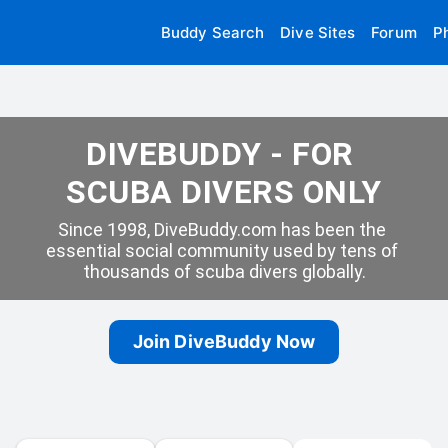
Buddy Search
Dive Sites
Forum
P
DIVEBUDDY - FOR 
SCUBA DIVERS ONLY
Since 1998, DiveBuddy.com has been the 
essential social community used by tens of 
thousands of scuba divers globally.
Join DiveBuddy Now