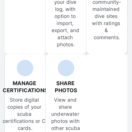
your dive 
community-
log, with 
maintained 
option to 
dive sites 
import, 
with ratings 
export, and 
& 
attach 
comments.
photos.
MANAGE 
SHARE 
CERTIFICATIONS
PHOTOS
Store digital 
View and 
copies of your 
share 
scuba 
underwater 
certifications or C-
photos with 
cards.
other scuba 