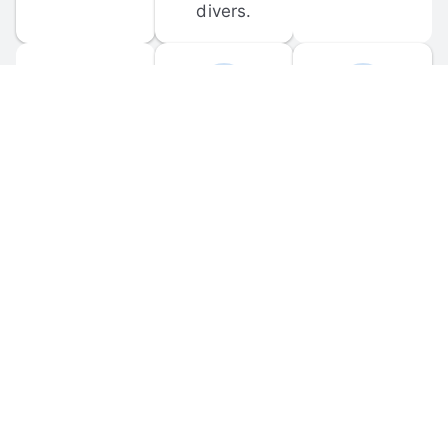
divers.
FORUM 
MOBILE 
DISCUSSIONS
APPS
Participate in 
Download 
scuba-related 
the official 
forum 
DiveBuddy 
discussions 
mobile app 
and ask 
for iOS and 
questions.
Android.
© 
2026
 Dive Buddy LLC. All rights reserved.
FAQ
 · 
Privacy Policy
 · 
Terms of Use