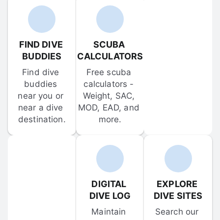
FIND DIVE 
SCUBA 
BUDDIES
CALCULATORS
Find dive 
Free scuba 
buddies 
calculators - 
near you or 
Weight, SAC, 
near a dive 
MOD, EAD, and 
destination.
more.
DIGITAL 
EXPLORE 
DIVE LOG
DIVE SITES
Maintain 
Search our 