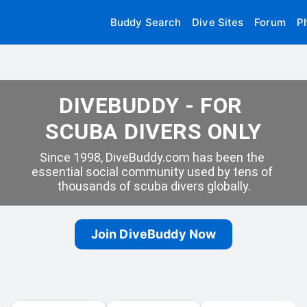
Buddy Search
Dive Sites
Forum
P
DIVEBUDDY - FOR 
SCUBA DIVERS ONLY
Since 1998, DiveBuddy.com has been the 
essential social community used by tens of 
thousands of scuba divers globally.
Join DiveBuddy Now