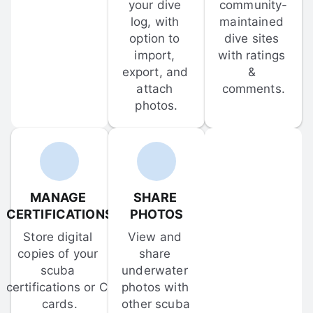
your dive 
community-
log, with 
maintained 
option to 
dive sites 
import, 
with ratings 
export, and 
& 
attach 
comments.
photos.
MANAGE 
SHARE 
CERTIFICATIONS
PHOTOS
Store digital 
View and 
copies of your 
share 
scuba 
underwater 
certifications or C-
photos with 
cards.
other scuba 