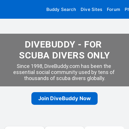
Buddy Search
Dive Sites
Forum
P
DIVEBUDDY - FOR 
SCUBA DIVERS ONLY
Since 1998, DiveBuddy.com has been the 
essential social community used by tens of 
thousands of scuba divers globally.
Join DiveBuddy Now