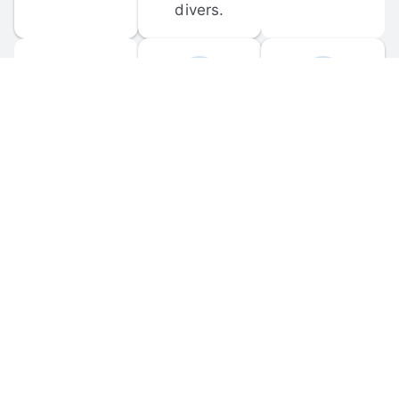
divers.
FORUM 
MOBILE 
DISCUSSIONS
APPS
Participate in 
Download 
scuba-related 
the official 
forum 
DiveBuddy 
discussions 
mobile app 
and ask 
for iOS and 
questions.
Android.
© 
2026
 Dive Buddy LLC. All rights reserved.
FAQ
 · 
Privacy Policy
 · 
Terms of Use