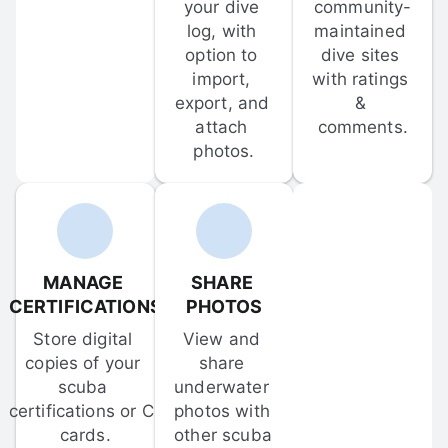
your dive 
community-
log, with 
maintained 
option to 
dive sites 
import, 
with ratings 
export, and 
& 
attach 
comments.
photos.
MANAGE 
SHARE 
CERTIFICATIONS
PHOTOS
Store digital 
View and 
copies of your 
share 
scuba 
underwater 
certifications or C-
photos with 
cards.
other scuba 