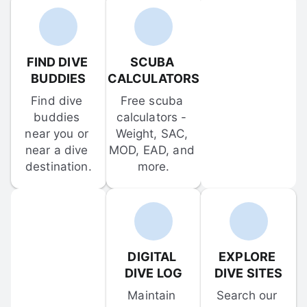
FIND DIVE 
SCUBA 
BUDDIES
CALCULATORS
Find dive 
Free scuba 
buddies 
calculators - 
near you or 
Weight, SAC, 
near a dive 
MOD, EAD, and 
destination.
more.
DIGITAL 
EXPLORE 
DIVE LOG
DIVE SITES
Maintain 
Search our 