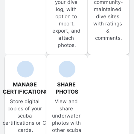
your dive 
community-
log, with 
maintained 
option to 
dive sites 
import, 
with ratings 
export, and 
& 
attach 
comments.
photos.
MANAGE 
SHARE 
CERTIFICATIONS
PHOTOS
Store digital 
View and 
copies of your 
share 
scuba 
underwater 
certifications or C-
photos with 
cards.
other scuba 