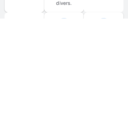
divers.
FORUM 
MOBILE 
DISCUSSIONS
APPS
Participate in 
Download 
scuba-related 
the official 
forum 
DiveBuddy 
discussions 
mobile app 
and ask 
for iOS and 
questions.
Android.
© 
2026
 Dive Buddy LLC. All rights reserved.
FAQ
 · 
Privacy Policy
 · 
Terms of Use