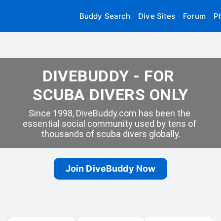
Buddy Search
Dive Sites
Forum
P
DIVEBUDDY - FOR 
SCUBA DIVERS ONLY
Since 1998, DiveBuddy.com has been the 
essential social community used by tens of 
thousands of scuba divers globally.
Join DiveBuddy Now