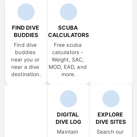
FIND DIVE 
SCUBA 
BUDDIES
CALCULATORS
Find dive 
Free scuba 
buddies 
calculators - 
near you or 
Weight, SAC, 
near a dive 
MOD, EAD, and 
destination.
more.
DIGITAL 
EXPLORE 
DIVE LOG
DIVE SITES
Maintain 
Search our 