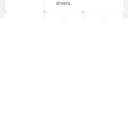
divers.
FORUM 
MOBILE 
DISCUSSIONS
APPS
Participate in 
Download 
scuba-related 
the official 
forum 
DiveBuddy 
discussions 
mobile app 
and ask 
for iOS and 
questions.
Android.
© 
2026
 Dive Buddy LLC. All rights reserved.
FAQ
 · 
Privacy Policy
 · 
Terms of Use