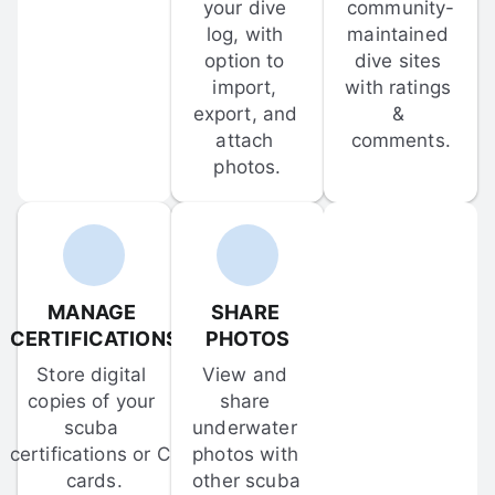
your dive 
community-
log, with 
maintained 
option to 
dive sites 
import, 
with ratings 
export, and 
& 
attach 
comments.
photos.
MANAGE 
SHARE 
CERTIFICATIONS
PHOTOS
Store digital 
View and 
copies of your 
share 
scuba 
underwater 
certifications or C-
photos with 
cards.
other scuba 