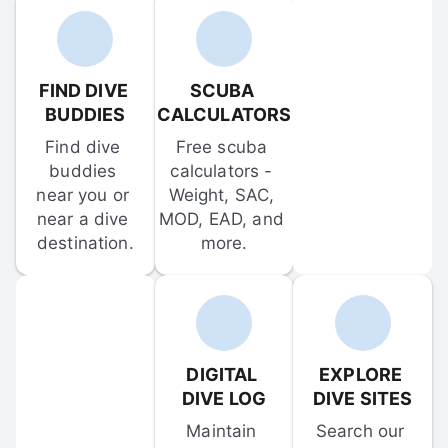
FIND DIVE 
SCUBA 
BUDDIES
CALCULATORS
Find dive 
Free scuba 
buddies 
calculators - 
near you or 
Weight, SAC, 
near a dive 
MOD, EAD, and 
destination.
more.
DIGITAL 
EXPLORE 
DIVE LOG
DIVE SITES
Maintain 
Search our 