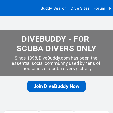
Buddy Search
Dive Sites
Forum
P
DIVEBUDDY - FOR 
SCUBA DIVERS ONLY
Since 1998, DiveBuddy.com has been the 
essential social community used by tens of 
thousands of scuba divers globally.
Join DiveBuddy Now