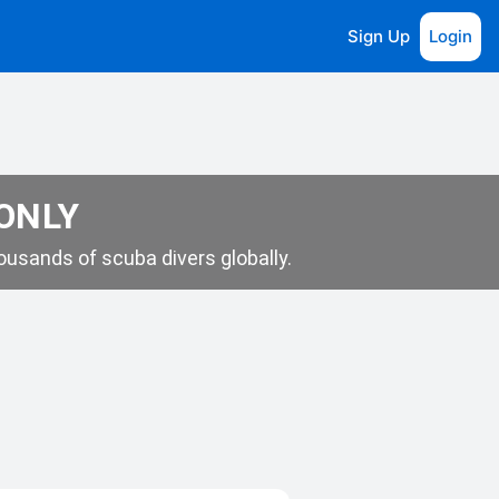
Sign Up
Login
 ONLY
usands of scuba divers globally.