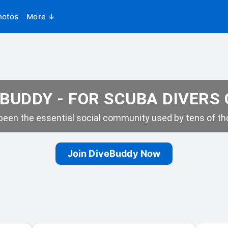
hotos
More ↓
BUDDY - FOR SCUBA DIVERS
een the essential social community used by tens of tho
Join DiveBuddy Now