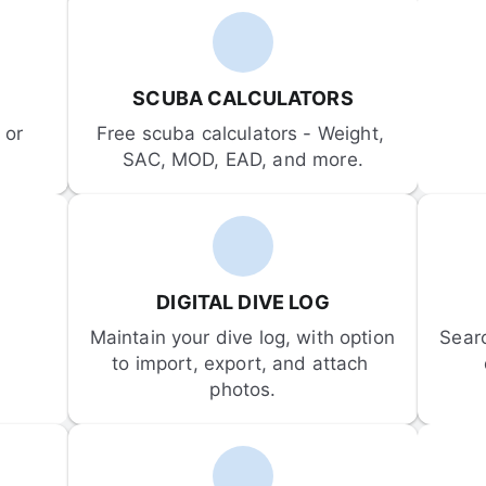
SCUBA CALCULATORS
or 
Free scuba calculators - Weight, 
SAC, MOD, EAD, and more.
DIGITAL DIVE LOG
Maintain your dive log, with option 
Sear
to import, export, and attach 
photos.