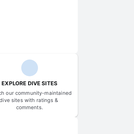
EXPLORE DIVE SITES
ch our community-maintained 
dive sites with ratings & 
comments.