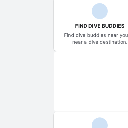
FIND DIVE BUDDIES
Find dive buddies near you 
near a dive destination.