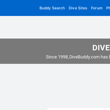
Buddy Search
Dive Sites
Forum
P
DIVE
Since 1998, DiveBuddy.com has b