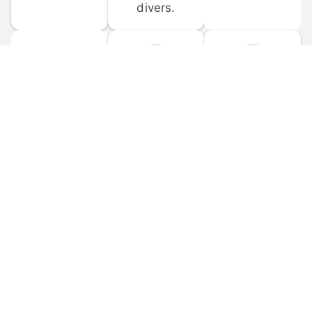
divers.
FORUM 
MOBILE 
DISCUSSIONS
APPS
Participate in 
Download 
scuba-related 
the official 
forum 
DiveBuddy 
discussions 
mobile app 
and ask 
for iOS and 
questions.
Android.
© 
2026
 Dive Buddy LLC. All rights reserved.
FAQ
 · 
Privacy Policy
 · 
Terms of Use