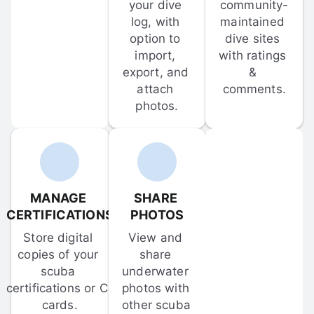
your dive 
community-
log, with 
maintained 
option to 
dive sites 
import, 
with ratings 
export, and 
& 
attach 
comments.
photos.
MANAGE 
SHARE 
CERTIFICATIONS
PHOTOS
Store digital 
View and 
copies of your 
share 
scuba 
underwater 
certifications or C-
photos with 
cards.
other scuba 