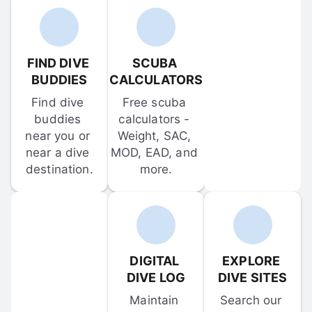
FIND DIVE 
SCUBA 
BUDDIES
CALCULATORS
Find dive 
Free scuba 
buddies 
calculators - 
near you or 
Weight, SAC, 
near a dive 
MOD, EAD, and 
destination.
more.
DIGITAL 
EXPLORE 
DIVE LOG
DIVE SITES
Maintain 
Search our 