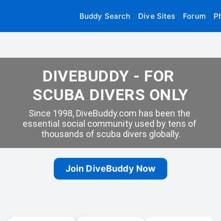
Buddy Search
Dive Sites
Forum
P
DIVEBUDDY - FOR 
SCUBA DIVERS ONLY
Since 1998, DiveBuddy.com has been the 
essential social community used by tens of 
thousands of scuba divers globally.
Join DiveBuddy Now