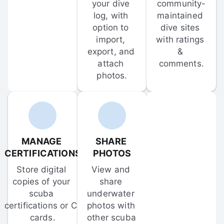
your dive 
community-
log, with 
maintained 
option to 
dive sites 
import, 
with ratings 
export, and 
& 
attach 
comments.
photos.
MANAGE 
SHARE 
CERTIFICATIONS
PHOTOS
Store digital 
View and 
copies of your 
share 
scuba 
underwater 
certifications or C-
photos with 
cards.
other scuba 