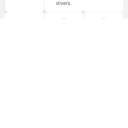
divers.
FORUM 
MOBILE 
DISCUSSIONS
APPS
Participate in 
Download 
scuba-related 
the official 
forum 
DiveBuddy 
discussions 
mobile app 
and ask 
for iOS and 
questions.
Android.
© 
2026
 Dive Buddy LLC. All rights reserved.
FAQ
 · 
Privacy Policy
 · 
Terms of Use