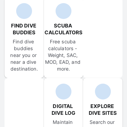
FIND DIVE 
SCUBA 
BUDDIES
CALCULATORS
Find dive 
Free scuba 
buddies 
calculators - 
near you or 
Weight, SAC, 
near a dive 
MOD, EAD, and 
destination.
more.
DIGITAL 
EXPLORE 
DIVE LOG
DIVE SITES
Maintain 
Search our 