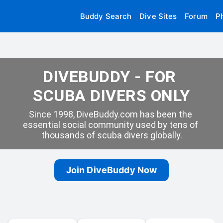
Buddy Search
Dive Sites
Forum
P
DIVEBUDDY - FOR 
SCUBA DIVERS ONLY
Since 1998, DiveBuddy.com has been the 
essential social community used by tens of 
thousands of scuba divers globally.
Join DiveBuddy Now