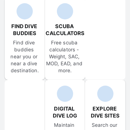
FIND DIVE 
SCUBA 
BUDDIES
CALCULATORS
Find dive 
Free scuba 
buddies 
calculators - 
near you or 
Weight, SAC, 
near a dive 
MOD, EAD, and 
destination.
more.
DIGITAL 
EXPLORE 
DIVE LOG
DIVE SITES
Maintain 
Search our 