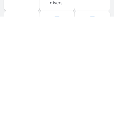
divers.
FORUM 
MOBILE 
DISCUSSIONS
APPS
Participate in 
Download 
scuba-related 
the official 
forum 
DiveBuddy 
discussions 
mobile app 
and ask 
for iOS and 
questions.
Android.
© 
2026
 Dive Buddy LLC. All rights reserved.
FAQ
 · 
Privacy Policy
 · 
Terms of Use