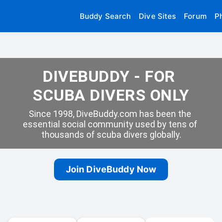
Buddy Search
Dive Sites
Forum
P
DIVEBUDDY - FOR 
SCUBA DIVERS ONLY
Since 1998, DiveBuddy.com has been the 
essential social community used by tens of 
thousands of scuba divers globally.
Join DiveBuddy Now