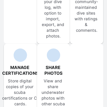
your dive 
community-
log, with 
maintained 
option to 
dive sites 
import, 
with ratings 
export, and 
& 
attach 
comments.
photos.
MANAGE 
SHARE 
CERTIFICATIONS
PHOTOS
Store digital 
View and 
copies of your 
share 
scuba 
underwater 
certifications or C-
photos with 
cards.
other scuba 