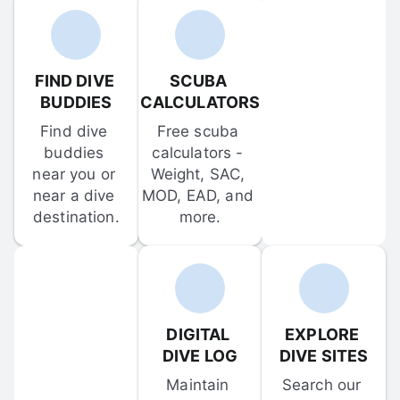
FIND DIVE 
SCUBA 
BUDDIES
CALCULATORS
Find dive 
Free scuba 
buddies 
calculators - 
near you or 
Weight, SAC, 
near a dive 
MOD, EAD, and 
destination.
more.
DIGITAL 
EXPLORE 
DIVE LOG
DIVE SITES
Maintain 
Search our 