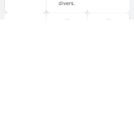
divers.
FORUM 
MOBILE 
DISCUSSIONS
APPS
Participate in 
Download 
scuba-related 
the official 
forum 
DiveBuddy 
discussions 
mobile app 
and ask 
for iOS and 
questions.
Android.
© 
2026
 Dive Buddy LLC. All rights reserved.
FAQ
 · 
Privacy Policy
 · 
Terms of Use