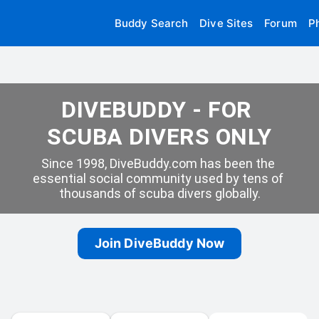
Buddy Search
Dive Sites
Forum
P
DIVEBUDDY - FOR 
SCUBA DIVERS ONLY
Since 1998, DiveBuddy.com has been the 
essential social community used by tens of 
thousands of scuba divers globally.
Join DiveBuddy Now