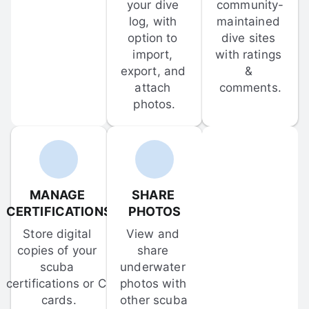
your dive 
community-
log, with 
maintained 
option to 
dive sites 
import, 
with ratings 
export, and 
& 
attach 
comments.
photos.
MANAGE 
SHARE 
CERTIFICATIONS
PHOTOS
Store digital 
View and 
copies of your 
share 
scuba 
underwater 
certifications or C-
photos with 
cards.
other scuba 