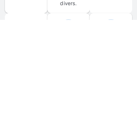
divers.
FORUM 
MOBILE 
DISCUSSIONS
APPS
Participate in 
Download 
scuba-related 
the official 
forum 
DiveBuddy 
discussions 
mobile app 
and ask 
for iOS and 
questions.
Android.
© 
2026
 Dive Buddy LLC. All rights reserved.
FAQ
 · 
Privacy Policy
 · 
Terms of Use