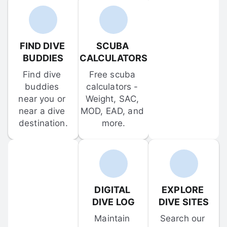
FIND DIVE 
SCUBA 
BUDDIES
CALCULATORS
Find dive 
Free scuba 
buddies 
calculators - 
near you or 
Weight, SAC, 
near a dive 
MOD, EAD, and 
destination.
more.
DIGITAL 
EXPLORE 
DIVE LOG
DIVE SITES
Maintain 
Search our 