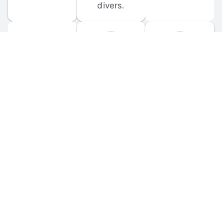
divers.
FORUM 
MOBILE 
DISCUSSIONS
APPS
Participate in 
Download 
scuba-related 
the official 
forum 
DiveBuddy 
discussions 
mobile app 
and ask 
for iOS and 
questions.
Android.
© 
2026
 Dive Buddy LLC. All rights reserved.
FAQ
 · 
Privacy Policy
 · 
Terms of Use