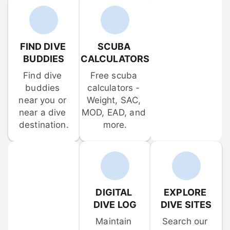
FIND DIVE 
SCUBA 
BUDDIES
CALCULATORS
Find dive 
Free scuba 
buddies 
calculators - 
near you or 
Weight, SAC, 
near a dive 
MOD, EAD, and 
destination.
more.
DIGITAL 
EXPLORE 
DIVE LOG
DIVE SITES
Maintain 
Search our 