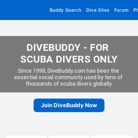
Buddy Search
Dive Sites
Forum
P
DIVEBUDDY - FOR 
SCUBA DIVERS ONLY
Since 1998, DiveBuddy.com has been the 
essential social community used by tens of 
thousands of scuba divers globally.
Join DiveBuddy Now