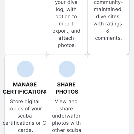
your dive 
community-
log, with 
maintained 
option to 
dive sites 
import, 
with ratings 
export, and 
& 
attach 
comments.
photos.
MANAGE 
SHARE 
CERTIFICATIONS
PHOTOS
Store digital 
View and 
copies of your 
share 
scuba 
underwater 
certifications or C-
photos with 
cards.
other scuba 