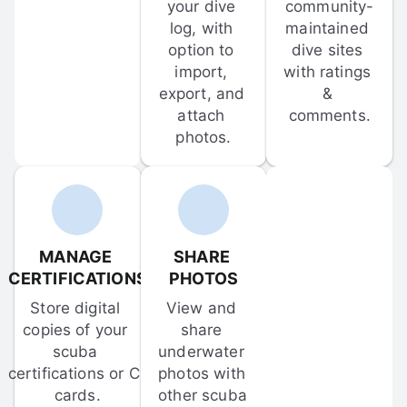
your dive 
community-
log, with 
maintained 
option to 
dive sites 
import, 
with ratings 
export, and 
& 
attach 
comments.
photos.
MANAGE 
SHARE 
CERTIFICATIONS
PHOTOS
Store digital 
View and 
copies of your 
share 
scuba 
underwater 
certifications or C-
photos with 
cards.
other scuba 