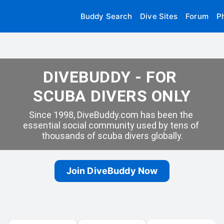
Buddy Search
Dive Sites
Forum
P
DIVEBUDDY - FOR 
SCUBA DIVERS ONLY
Since 1998, DiveBuddy.com has been the 
essential social community used by tens of 
thousands of scuba divers globally.
Join DiveBuddy Now