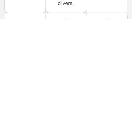
divers.
FORUM 
MOBILE 
DISCUSSIONS
APPS
Participate in 
Download 
scuba-related 
the official 
forum 
DiveBuddy 
discussions 
mobile app 
and ask 
for iOS and 
questions.
Android.
© 
2026
 Dive Buddy LLC. All rights reserved.
FAQ
 · 
Privacy Policy
 · 
Terms of Use