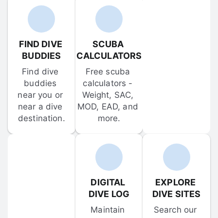
FIND DIVE 
SCUBA 
BUDDIES
CALCULATORS
Find dive 
Free scuba 
buddies 
calculators - 
near you or 
Weight, SAC, 
near a dive 
MOD, EAD, and 
destination.
more.
DIGITAL 
EXPLORE 
DIVE LOG
DIVE SITES
Maintain 
Search our 