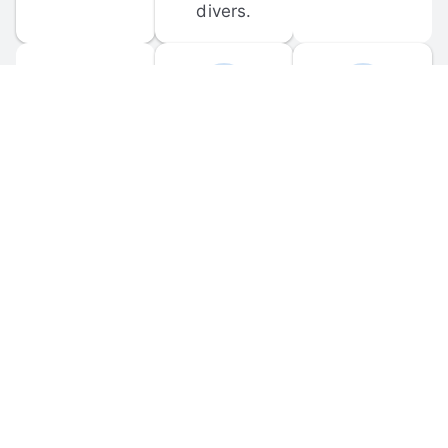
divers.
FORUM 
MOBILE 
DISCUSSIONS
APPS
Participate in 
Download 
scuba-related 
the official 
forum 
DiveBuddy 
discussions 
mobile app 
and ask 
for iOS and 
questions.
Android.
© 
2026
 Dive Buddy LLC. All rights reserved.
FAQ
 · 
Privacy Policy
 · 
Terms of Use