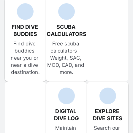
FIND DIVE 
SCUBA 
BUDDIES
CALCULATORS
Find dive 
Free scuba 
buddies 
calculators - 
near you or 
Weight, SAC, 
near a dive 
MOD, EAD, and 
destination.
more.
DIGITAL 
EXPLORE 
DIVE LOG
DIVE SITES
Maintain 
Search our 