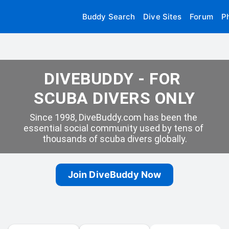
Buddy Search
Dive Sites
Forum
P
DIVEBUDDY - FOR 
SCUBA DIVERS ONLY
Since 1998, DiveBuddy.com has been the 
essential social community used by tens of 
thousands of scuba divers globally.
Join DiveBuddy Now