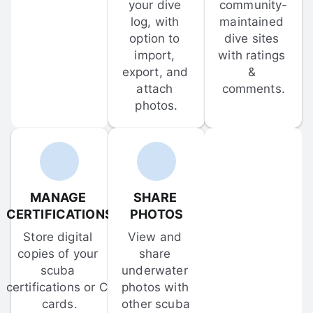
your dive 
community-
log, with 
maintained 
option to 
dive sites 
import, 
with ratings 
export, and 
& 
attach 
comments.
photos.
MANAGE 
SHARE 
CERTIFICATIONS
PHOTOS
Store digital 
View and 
copies of your 
share 
scuba 
underwater 
certifications or C-
photos with 
cards.
other scuba 