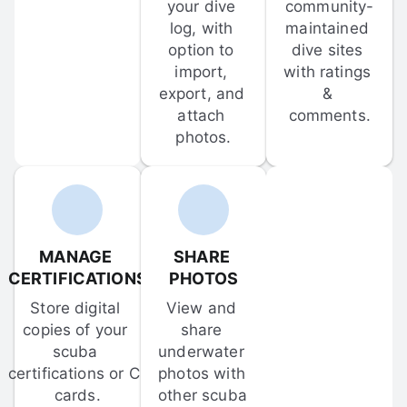
your dive 
community-
log, with 
maintained 
option to 
dive sites 
import, 
with ratings 
export, and 
& 
attach 
comments.
photos.
MANAGE 
SHARE 
CERTIFICATIONS
PHOTOS
Store digital 
View and 
copies of your 
share 
scuba 
underwater 
certifications or C-
photos with 
cards.
other scuba 