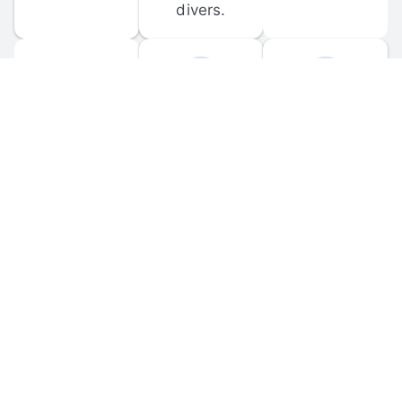
divers.
FORUM 
MOBILE 
DISCUSSIONS
APPS
Participate in 
Download 
scuba-related 
the official 
forum 
DiveBuddy 
discussions 
mobile app 
and ask 
for iOS and 
questions.
Android.
© 
2026
 Dive Buddy LLC. All rights reserved.
FAQ
 · 
Privacy Policy
 · 
Terms of Use