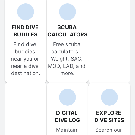
FIND DIVE 
SCUBA 
BUDDIES
CALCULATORS
Find dive 
Free scuba 
buddies 
calculators - 
near you or 
Weight, SAC, 
near a dive 
MOD, EAD, and 
destination.
more.
DIGITAL 
EXPLORE 
DIVE LOG
DIVE SITES
Maintain 
Search our 