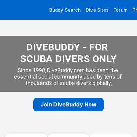
Buddy Search
Dive Sites
Forum
P
DIVEBUDDY - FOR 
SCUBA DIVERS ONLY
Since 1998, DiveBuddy.com has been the 
essential social community used by tens of 
thousands of scuba divers globally.
Join DiveBuddy Now