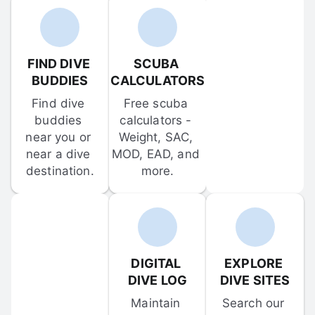
FIND DIVE 
SCUBA 
BUDDIES
CALCULATORS
Find dive 
Free scuba 
buddies 
calculators - 
near you or 
Weight, SAC, 
near a dive 
MOD, EAD, and 
destination.
more.
DIGITAL 
EXPLORE 
DIVE LOG
DIVE SITES
Maintain 
Search our 