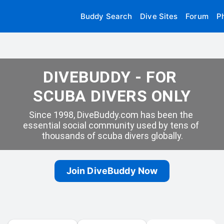
Buddy Search
Dive Sites
Forum
P
DIVEBUDDY - FOR 
SCUBA DIVERS ONLY
Since 1998, DiveBuddy.com has been the 
essential social community used by tens of 
thousands of scuba divers globally.
Join DiveBuddy Now