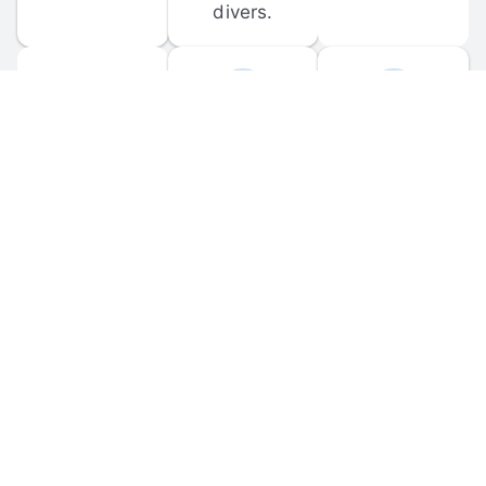
divers.
FORUM 
MOBILE 
DISCUSSIONS
APPS
Participate in 
Download 
scuba-related 
the official 
forum 
DiveBuddy 
discussions 
mobile app 
and ask 
for iOS and 
questions.
Android.
© 
2026
 Dive Buddy LLC. All rights reserved.
FAQ
 · 
Privacy Policy
 · 
Terms of Use