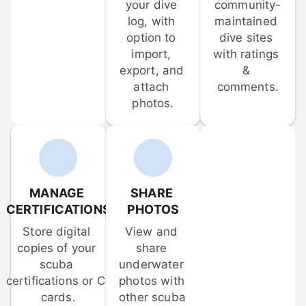
your dive 
community-
log, with 
maintained 
option to 
dive sites 
import, 
with ratings 
export, and 
& 
attach 
comments.
photos.
MANAGE 
SHARE 
CERTIFICATIONS
PHOTOS
Store digital 
View and 
copies of your 
share 
scuba 
underwater 
certifications or C-
photos with 
cards.
other scuba 