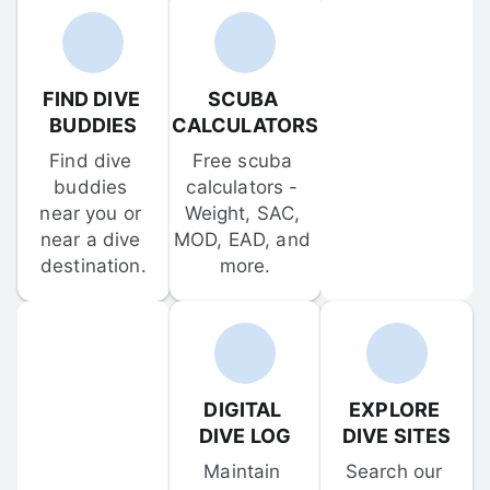
FIND DIVE 
SCUBA 
BUDDIES
CALCULATORS
Find dive 
Free scuba 
buddies 
calculators - 
near you or 
Weight, SAC, 
near a dive 
MOD, EAD, and 
destination.
more.
DIGITAL 
EXPLORE 
DIVE LOG
DIVE SITES
Maintain 
Search our 