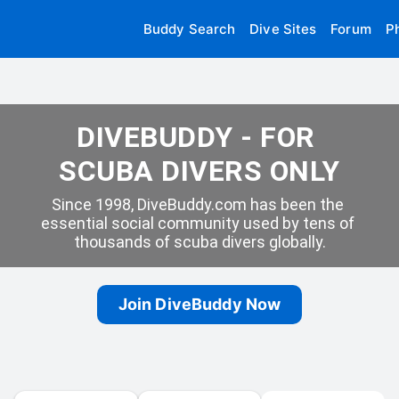
Buddy Search
Dive Sites
Forum
P
DIVEBUDDY - FOR 
SCUBA DIVERS ONLY
Since 1998, DiveBuddy.com has been the 
essential social community used by tens of 
thousands of scuba divers globally.
Join DiveBuddy Now