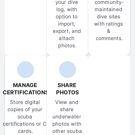
your dive 
community-
log, with 
maintained 
option to 
dive sites 
import, 
with ratings 
export, and 
& 
attach 
comments.
photos.
MANAGE 
SHARE 
CERTIFICATIONS
PHOTOS
Store digital 
View and 
copies of your 
share 
scuba 
underwater 
certifications or C-
photos with 
cards.
other scuba 