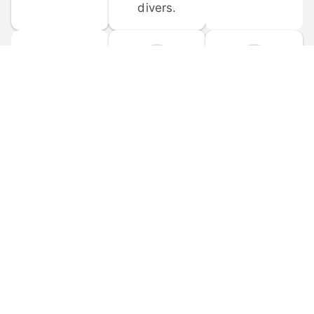
divers.
FORUM 
MOBILE 
DISCUSSIONS
APPS
Participate in 
Download 
scuba-related 
the official 
forum 
DiveBuddy 
discussions 
mobile app 
and ask 
for iOS and 
questions.
Android.
© 
2026
 Dive Buddy LLC. All rights reserved.
FAQ
 · 
Privacy Policy
 · 
Terms of Use