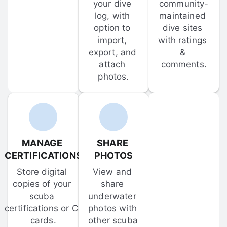
your dive 
community-
log, with 
maintained 
option to 
dive sites 
import, 
with ratings 
export, and 
& 
attach 
comments.
photos.
MANAGE 
SHARE 
CERTIFICATIONS
PHOTOS
Store digital 
View and 
copies of your 
share 
scuba 
underwater 
certifications or C-
photos with 
cards.
other scuba 