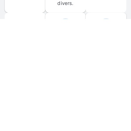
divers.
FORUM 
MOBILE 
DISCUSSIONS
APPS
Participate in 
Download 
scuba-related 
the official 
forum 
DiveBuddy 
discussions 
mobile app 
and ask 
for iOS and 
questions.
Android.
© 
2026
 Dive Buddy LLC. All rights reserved.
FAQ
 · 
Privacy Policy
 · 
Terms of Use