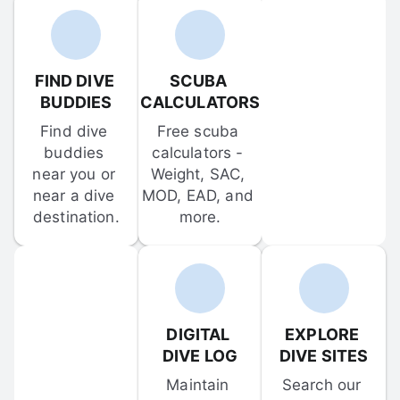
FIND DIVE 
SCUBA 
BUDDIES
CALCULATORS
Find dive 
Free scuba 
buddies 
calculators - 
near you or 
Weight, SAC, 
near a dive 
MOD, EAD, and 
destination.
more.
DIGITAL 
EXPLORE 
DIVE LOG
DIVE SITES
Maintain 
Search our 