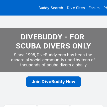
Buddy Search
Dive Sites
Forum
P
DIVEBUDDY - FOR 
SCUBA DIVERS ONLY
Since 1998, DiveBuddy.com has been the 
essential social community used by tens of 
thousands of scuba divers globally.
Join DiveBuddy Now