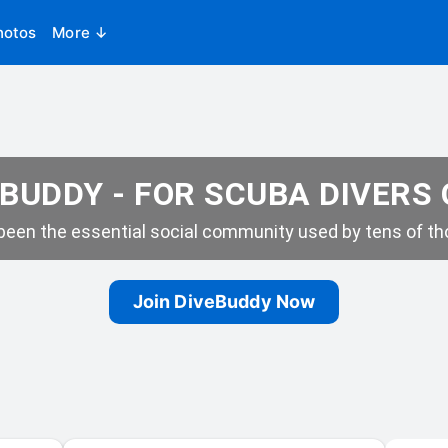
hotos
More ↓
BUDDY - FOR SCUBA DIVERS
een the essential social community used by tens of tho
Join DiveBuddy Now