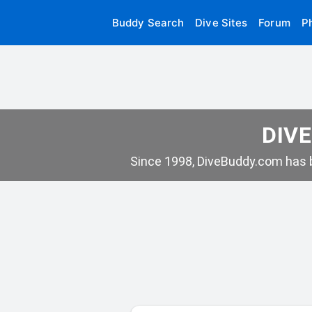
Buddy Search
Dive Sites
Forum
P
DIVE
Since 1998, DiveBuddy.com has b