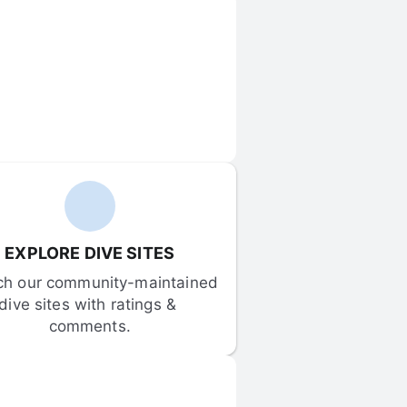
EXPLORE DIVE SITES
ch our community-maintained 
dive sites with ratings & 
comments.