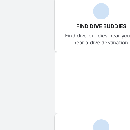
FIND DIVE BUDDIES
Find dive buddies near you 
near a dive destination.