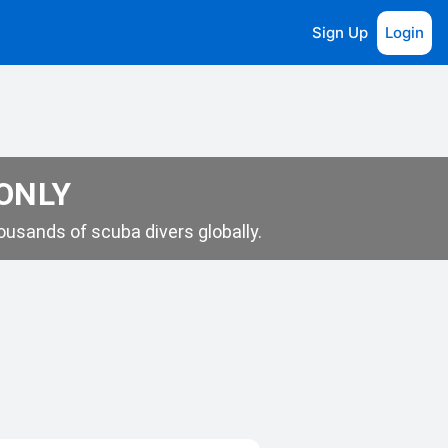
Sign Up
Login
 ONLY
usands of scuba divers globally.