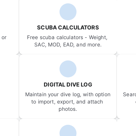
SCUBA CALCULATORS
or 
Free scuba calculators - Weight, 
SAC, MOD, EAD, and more.
DIGITAL DIVE LOG
Maintain your dive log, with option 
Sear
to import, export, and attach 
photos.