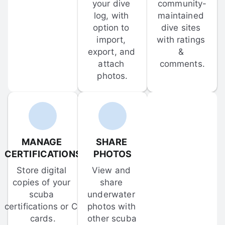
your dive 
community-
log, with 
maintained 
option to 
dive sites 
import, 
with ratings 
export, and 
& 
attach 
comments.
photos.
MANAGE 
SHARE 
CERTIFICATIONS
PHOTOS
Store digital 
View and 
copies of your 
share 
scuba 
underwater 
certifications or C-
photos with 
cards.
other scuba 