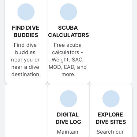
FIND DIVE 
SCUBA 
BUDDIES
CALCULATORS
Find dive 
Free scuba 
buddies 
calculators - 
near you or 
Weight, SAC, 
near a dive 
MOD, EAD, and 
destination.
more.
DIGITAL 
EXPLORE 
DIVE LOG
DIVE SITES
Maintain 
Search our 