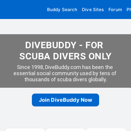
Buddy Search
Dive Sites
Forum
P
DIVEBUDDY - FOR 
SCUBA DIVERS ONLY
Since 1998, DiveBuddy.com has been the 
essential social community used by tens of 
thousands of scuba divers globally.
Join DiveBuddy Now