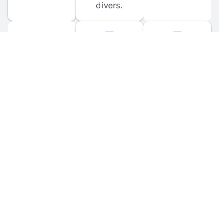
divers.
FORUM 
MOBILE 
DISCUSSIONS
APPS
Participate in 
Download 
scuba-related 
the official 
forum 
DiveBuddy 
discussions 
mobile app 
and ask 
for iOS and 
questions.
Android.
© 
2026
 Dive Buddy LLC. All rights reserved.
FAQ
 · 
Privacy Policy
 · 
Terms of Use