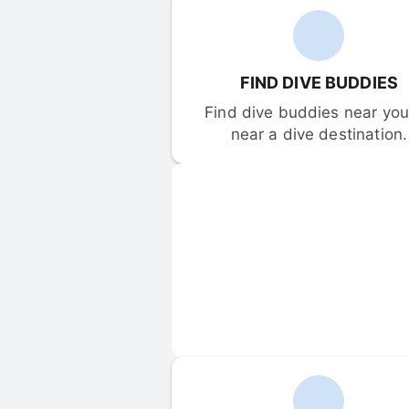
FIND DIVE BUDDIES
Find dive buddies near you 
near a dive destination.