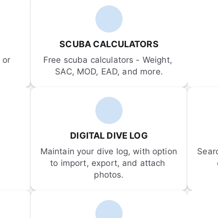
SCUBA CALCULATORS
or 
Free scuba calculators - Weight, 
SAC, MOD, EAD, and more.
DIGITAL DIVE LOG
Maintain your dive log, with option 
Sear
to import, export, and attach 
photos.