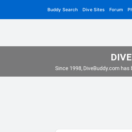
Buddy Search
Dive Sites
Forum
P
DIVE
Since 1998, DiveBuddy.com has b