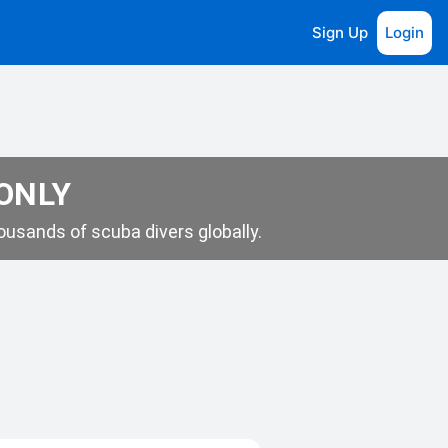
Sign Up
Login
 ONLY
usands of scuba divers globally.