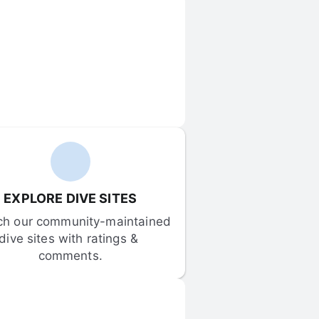
EXPLORE DIVE SITES
ch our community-maintained 
dive sites with ratings & 
comments.