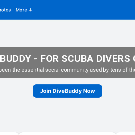
hotos
More ↓
BUDDY - FOR SCUBA DIVERS
een the essential social community used by tens of tho
Join DiveBuddy Now