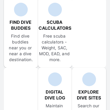
FIND DIVE 
SCUBA 
BUDDIES
CALCULATORS
Find dive 
Free scuba 
buddies 
calculators - 
near you or 
Weight, SAC, 
near a dive 
MOD, EAD, and 
destination.
more.
DIGITAL 
EXPLORE 
DIVE LOG
DIVE SITES
Maintain 
Search our 