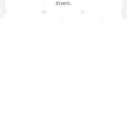
divers.
FORUM 
MOBILE 
DISCUSSIONS
APPS
Participate in 
Download 
scuba-related 
the official 
forum 
DiveBuddy 
discussions 
mobile app 
and ask 
for iOS and 
questions.
Android.
© 
2026
 Dive Buddy LLC. All rights reserved.
FAQ
 · 
Privacy Policy
 · 
Terms of Use