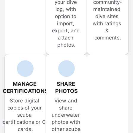
your dive 
community-
log, with 
maintained 
option to 
dive sites 
import, 
with ratings 
export, and 
& 
attach 
comments.
photos.
MANAGE 
SHARE 
CERTIFICATIONS
PHOTOS
Store digital 
View and 
copies of your 
share 
scuba 
underwater 
certifications or C-
photos with 
cards.
other scuba 