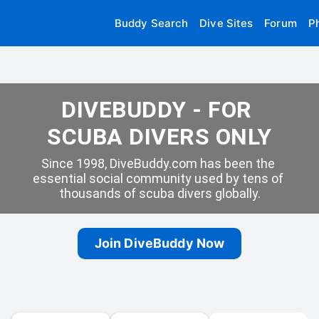
Buddy Search
Dive Sites
Forum
P
DIVEBUDDY - FOR 
SCUBA DIVERS ONLY
Since 1998, DiveBuddy.com has been the 
essential social community used by tens of 
thousands of scuba divers globally.
Join DiveBuddy Now