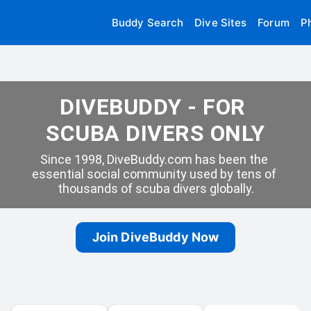
Buddy Search
Dive Sites
Forum
P
DIVEBUDDY - FOR 
SCUBA DIVERS ONLY
Since 1998, DiveBuddy.com has been the 
essential social community used by tens of 
thousands of scuba divers globally.
Join DiveBuddy Now