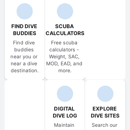
FIND DIVE 
SCUBA 
BUDDIES
CALCULATORS
Find dive 
Free scuba 
buddies 
calculators - 
near you or 
Weight, SAC, 
near a dive 
MOD, EAD, and 
destination.
more.
DIGITAL 
EXPLORE 
DIVE LOG
DIVE SITES
Maintain 
Search our 