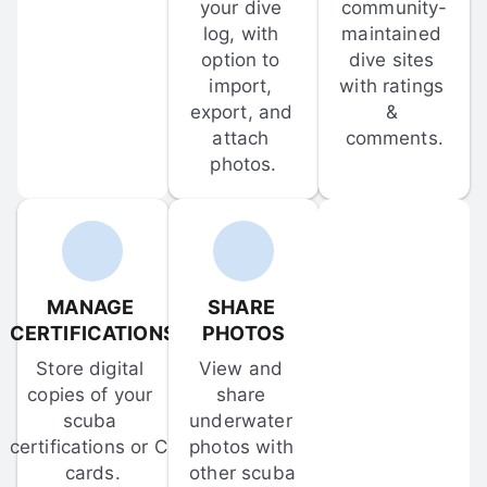
your dive 
community-
log, with 
maintained 
option to 
dive sites 
import, 
with ratings 
export, and 
& 
attach 
comments.
photos.
MANAGE 
SHARE 
CERTIFICATIONS
PHOTOS
Store digital 
View and 
copies of your 
share 
scuba 
underwater 
certifications or C-
photos with 
cards.
other scuba 