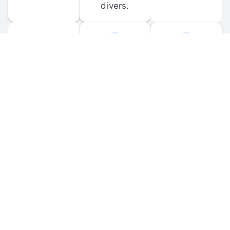
divers.
FORUM 
MOBILE 
DISCUSSIONS
APPS
Participate in 
Download 
scuba-related 
the official 
forum 
DiveBuddy 
discussions 
mobile app 
and ask 
for iOS and 
questions.
Android.
© 
2026
 Dive Buddy LLC. All rights reserved.
FAQ
 · 
Privacy Policy
 · 
Terms of Use