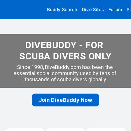
Buddy Search
Dive Sites
Forum
P
DIVEBUDDY - FOR 
SCUBA DIVERS ONLY
Since 1998, DiveBuddy.com has been the 
essential social community used by tens of 
thousands of scuba divers globally.
Join DiveBuddy Now