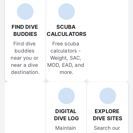
FIND DIVE 
SCUBA 
BUDDIES
CALCULATORS
Find dive 
Free scuba 
buddies 
calculators - 
near you or 
Weight, SAC, 
near a dive 
MOD, EAD, and 
destination.
more.
DIGITAL 
EXPLORE 
DIVE LOG
DIVE SITES
Maintain 
Search our 