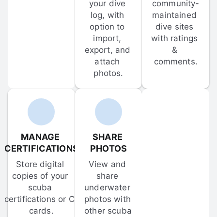
your dive 
community-
log, with 
maintained 
option to 
dive sites 
import, 
with ratings 
export, and 
& 
attach 
comments.
photos.
MANAGE 
SHARE 
CERTIFICATIONS
PHOTOS
Store digital 
View and 
copies of your 
share 
scuba 
underwater 
certifications or C-
photos with 
cards.
other scuba 