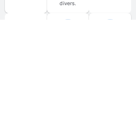
divers.
FORUM 
MOBILE 
DISCUSSIONS
APPS
Participate in 
Download 
scuba-related 
the official 
forum 
DiveBuddy 
discussions 
mobile app 
and ask 
for iOS and 
questions.
Android.
© 
2026
 Dive Buddy LLC. All rights reserved.
FAQ
 · 
Privacy Policy
 · 
Terms of Use