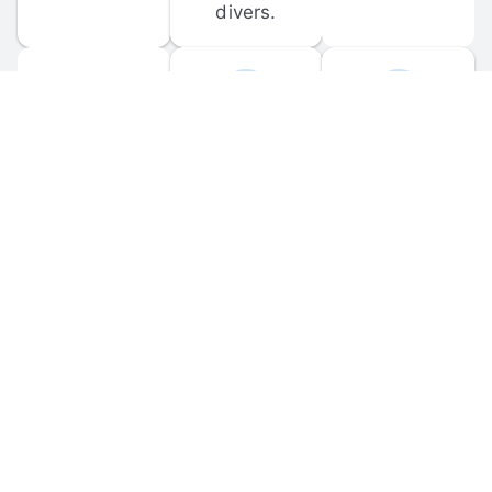
divers.
FORUM 
MOBILE 
DISCUSSIONS
APPS
Participate in 
Download 
scuba-related 
the official 
forum 
DiveBuddy 
discussions 
mobile app 
and ask 
for iOS and 
questions.
Android.
© 
2026
 Dive Buddy LLC. All rights reserved.
FAQ
 · 
Privacy Policy
 · 
Terms of Use