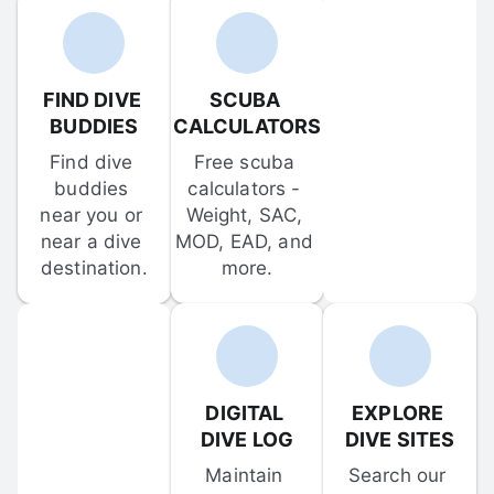
FIND DIVE 
SCUBA 
BUDDIES
CALCULATORS
Find dive 
Free scuba 
buddies 
calculators - 
near you or 
Weight, SAC, 
near a dive 
MOD, EAD, and 
destination.
more.
DIGITAL 
EXPLORE 
DIVE LOG
DIVE SITES
Maintain 
Search our 