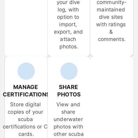
your dive 
community-
log, with 
maintained 
option to 
dive sites 
import, 
with ratings 
export, and 
& 
attach 
comments.
photos.
MANAGE 
SHARE 
CERTIFICATIONS
PHOTOS
Store digital 
View and 
copies of your 
share 
scuba 
underwater 
certifications or C-
photos with 
cards.
other scuba 