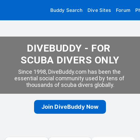
Buddy Search
Dive Sites
Forum
P
DIVEBUDDY - FOR 
SCUBA DIVERS ONLY
Since 1998, DiveBuddy.com has been the 
essential social community used by tens of 
thousands of scuba divers globally.
Join DiveBuddy Now