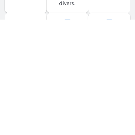
divers.
FORUM 
MOBILE 
DISCUSSIONS
APPS
Participate in 
Download 
scuba-related 
the official 
forum 
DiveBuddy 
discussions 
mobile app 
and ask 
for iOS and 
questions.
Android.
© 
2026
 Dive Buddy LLC. All rights reserved.
FAQ
 · 
Privacy Policy
 · 
Terms of Use