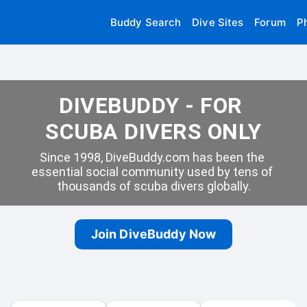
Buddy Search
Dive Sites
Forum
P
DIVEBUDDY - FOR 
SCUBA DIVERS ONLY
Since 1998, DiveBuddy.com has been the 
essential social community used by tens of 
thousands of scuba divers globally.
Join DiveBuddy Now