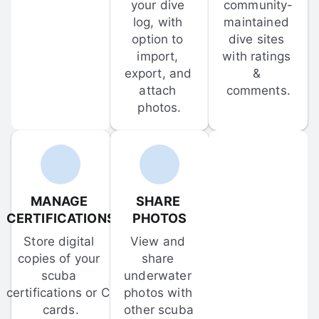
your dive 
community-
log, with 
maintained 
option to 
dive sites 
import, 
with ratings 
export, and 
& 
attach 
comments.
photos.
MANAGE 
SHARE 
CERTIFICATIONS
PHOTOS
Store digital 
View and 
copies of your 
share 
scuba 
underwater 
certifications or C-
photos with 
cards.
other scuba 