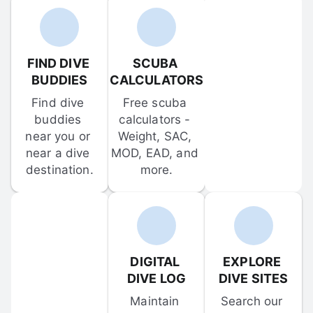
FIND DIVE 
SCUBA 
BUDDIES
CALCULATORS
Find dive 
Free scuba 
buddies 
calculators - 
near you or 
Weight, SAC, 
near a dive 
MOD, EAD, and 
destination.
more.
DIGITAL 
EXPLORE 
DIVE LOG
DIVE SITES
Maintain 
Search our 