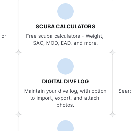
SCUBA CALCULATORS
or 
Free scuba calculators - Weight, 
SAC, MOD, EAD, and more.
DIGITAL DIVE LOG
Maintain your dive log, with option 
Sear
to import, export, and attach 
photos.