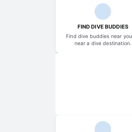
FIND DIVE BUDDIES
Find dive buddies near you 
near a dive destination.