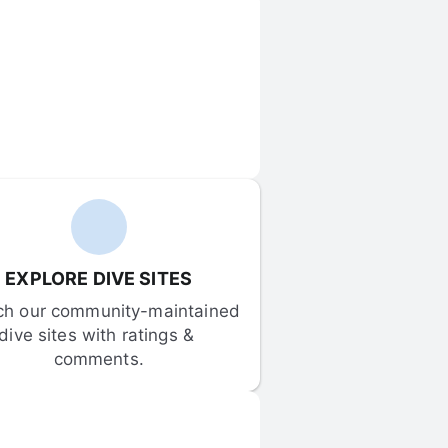
EXPLORE DIVE SITES
ch our community-maintained 
dive sites with ratings & 
comments.