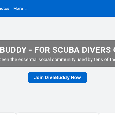
hotos
More ↓
BUDDY - FOR SCUBA DIVERS
een the essential social community used by tens of tho
Join DiveBuddy Now