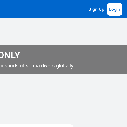
Sign Up
Login
 ONLY
usands of scuba divers globally.