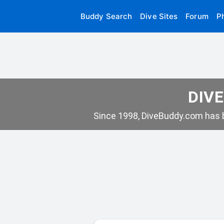
Buddy Search
Dive Sites
Forum
P
DIVE
Since 1998, DiveBuddy.com has b