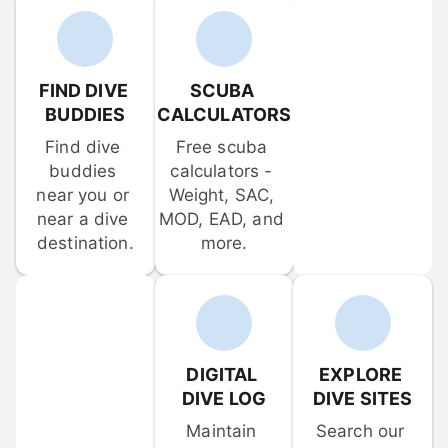
FIND DIVE 
SCUBA 
BUDDIES
CALCULATORS
Find dive 
Free scuba 
buddies 
calculators - 
near you or 
Weight, SAC, 
near a dive 
MOD, EAD, and 
destination.
more.
DIGITAL 
EXPLORE 
DIVE LOG
DIVE SITES
Maintain 
Search our 