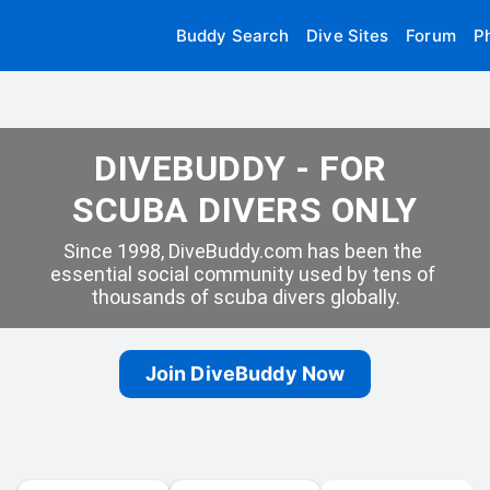
Buddy Search
Dive Sites
Forum
P
DIVEBUDDY - FOR 
SCUBA DIVERS ONLY
Since 1998, DiveBuddy.com has been the 
essential social community used by tens of 
thousands of scuba divers globally.
Join DiveBuddy Now