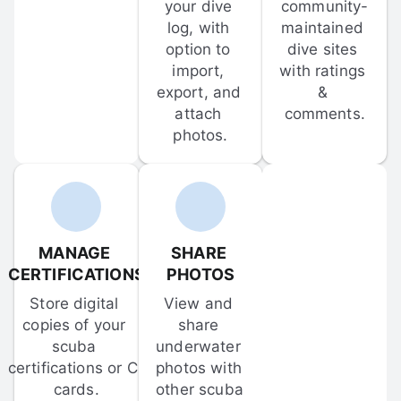
your dive 
community-
log, with 
maintained 
option to 
dive sites 
import, 
with ratings 
export, and 
& 
attach 
comments.
photos.
MANAGE 
SHARE 
CERTIFICATIONS
PHOTOS
Store digital 
View and 
copies of your 
share 
scuba 
underwater 
certifications or C-
photos with 
cards.
other scuba 