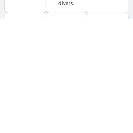
divers.
FORUM 
MOBILE 
DISCUSSIONS
APPS
Participate in 
Download 
scuba-related 
the official 
forum 
DiveBuddy 
discussions 
mobile app 
and ask 
for iOS and 
questions.
Android.
© 
2026
 Dive Buddy LLC. All rights reserved.
FAQ
 · 
Privacy Policy
 · 
Terms of Use