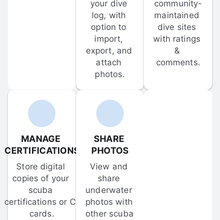
your dive 
community-
log, with 
maintained 
option to 
dive sites 
import, 
with ratings 
export, and 
& 
attach 
comments.
photos.
MANAGE 
SHARE 
CERTIFICATIONS
PHOTOS
Store digital 
View and 
copies of your 
share 
scuba 
underwater 
certifications or C-
photos with 
cards.
other scuba 