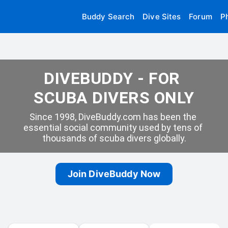
Buddy Search
Dive Sites
Forum
P
DIVEBUDDY - FOR 
SCUBA DIVERS ONLY
Since 1998, DiveBuddy.com has been the 
essential social community used by tens of 
thousands of scuba divers globally.
Join DiveBuddy Now