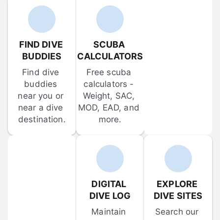
FIND DIVE 
SCUBA 
BUDDIES
CALCULATORS
Find dive 
Free scuba 
buddies 
calculators - 
near you or 
Weight, SAC, 
near a dive 
MOD, EAD, and 
destination.
more.
DIGITAL 
EXPLORE 
DIVE LOG
DIVE SITES
Maintain 
Search our 