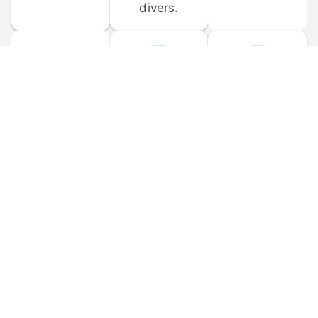
divers.
FORUM 
MOBILE 
DISCUSSIONS
APPS
Participate in 
Download 
scuba-related 
the official 
forum 
DiveBuddy 
discussions 
mobile app 
and ask 
for iOS and 
questions.
Android.
© 
2026
 Dive Buddy LLC. All rights reserved.
FAQ
 · 
Privacy Policy
 · 
Terms of Use