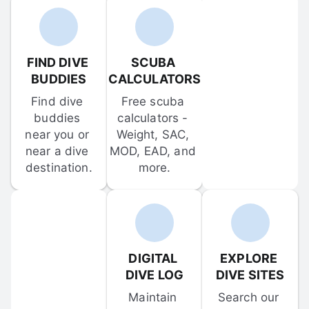
FIND DIVE 
SCUBA 
BUDDIES
CALCULATORS
Find dive 
Free scuba 
buddies 
calculators - 
near you or 
Weight, SAC, 
near a dive 
MOD, EAD, and 
destination.
more.
DIGITAL 
EXPLORE 
DIVE LOG
DIVE SITES
Maintain 
Search our 