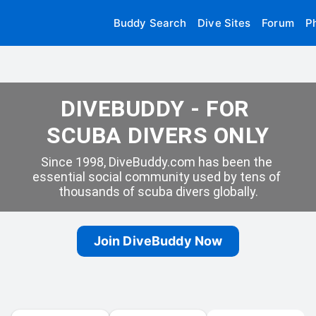
Buddy Search
Dive Sites
Forum
P
DIVEBUDDY - FOR 
SCUBA DIVERS ONLY
Since 1998, DiveBuddy.com has been the 
essential social community used by tens of 
thousands of scuba divers globally.
Join DiveBuddy Now