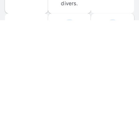
divers.
FORUM 
MOBILE 
DISCUSSIONS
APPS
Participate in 
Download 
scuba-related 
the official 
forum 
DiveBuddy 
discussions 
mobile app 
and ask 
for iOS and 
questions.
Android.
© 
2026
 Dive Buddy LLC. All rights reserved.
FAQ
 · 
Privacy Policy
 · 
Terms of Use