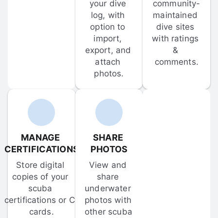
your dive 
community-
log, with 
maintained 
option to 
dive sites 
import, 
with ratings 
export, and 
& 
attach 
comments.
photos.
MANAGE 
SHARE 
CERTIFICATIONS
PHOTOS
Store digital 
View and 
copies of your 
share 
scuba 
underwater 
certifications or C-
photos with 
cards.
other scuba 