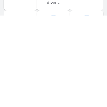
divers.
FORUM 
MOBILE 
DISCUSSIONS
APPS
Participate in 
Download 
scuba-related 
the official 
forum 
DiveBuddy 
discussions 
mobile app 
and ask 
for iOS and 
questions.
Android.
© 
2026
 Dive Buddy LLC. All rights reserved.
FAQ
 · 
Privacy Policy
 · 
Terms of Use