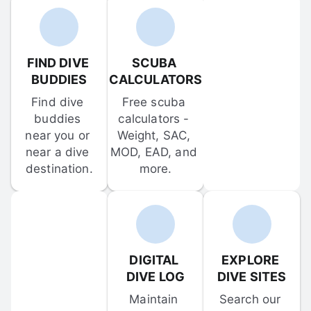
FIND DIVE 
SCUBA 
BUDDIES
CALCULATORS
Find dive 
Free scuba 
buddies 
calculators - 
near you or 
Weight, SAC, 
near a dive 
MOD, EAD, and 
destination.
more.
DIGITAL 
EXPLORE 
DIVE LOG
DIVE SITES
Maintain 
Search our 