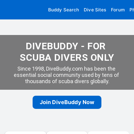
Buddy Search
Dive Sites
Forum
P
DIVEBUDDY - FOR 
SCUBA DIVERS ONLY
Since 1998, DiveBuddy.com has been the 
essential social community used by tens of 
thousands of scuba divers globally.
Join DiveBuddy Now