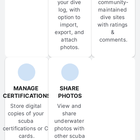
your dive 
community-
log, with 
maintained 
option to 
dive sites 
import, 
with ratings 
export, and 
& 
attach 
comments.
photos.
MANAGE 
SHARE 
CERTIFICATIONS
PHOTOS
Store digital 
View and 
copies of your 
share 
scuba 
underwater 
certifications or C-
photos with 
cards.
other scuba 